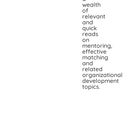
wealth
of
relevant
and
quick
reads
on
mentoring,
effective
matching
and
related
organizational
development
topics.
The
Two