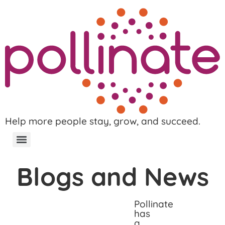
Help more people stay, grow, and succeed.
Blogs and News
Pollinate
has
a