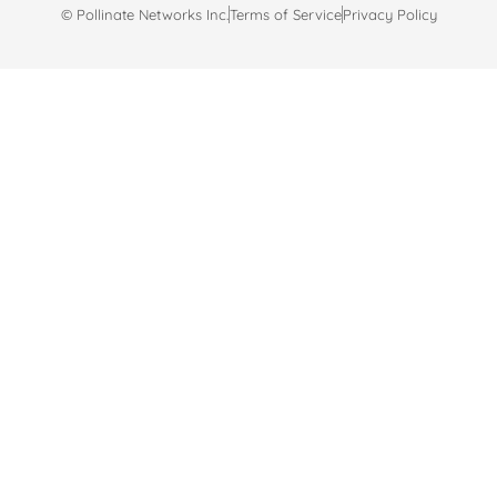
© Pollinate Networks Inc.
Terms of Service
Privacy Policy