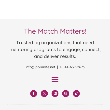
The Match Matters!
Trusted by organizations that need
mentoring programs to engage, connect,
and deliver results.
info@pollinate.net | 1-844-637-2673