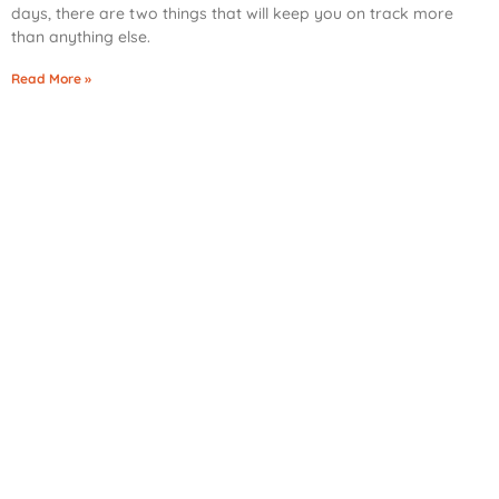
days, there are two things that will keep you on track more
than anything else.
Read More »