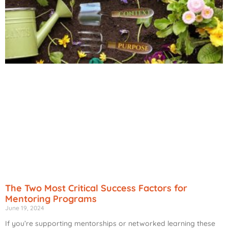
The Two Most Critical Success Factors for
Mentoring Programs
June 19, 2024
If you’re supporting mentorships or networked learning these