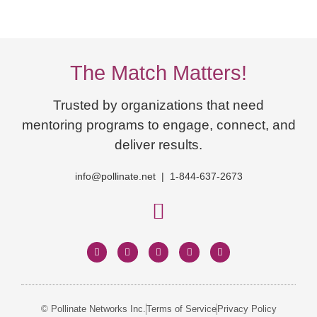
The Match Matters!
Trusted by organizations that need
mentoring programs to engage, connect, and
deliver results.
info@pollinate.net | 1-844-637-2673
© Pollinate Networks Inc.
Terms of Service
Privacy Policy