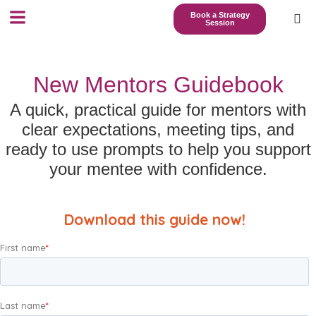
Book a Strategy
Session
New Mentors Guidebook
A quick, practical guide for mentors with
clear expectations, meeting tips, and
ready to use prompts to help you support
your mentee with confidence.