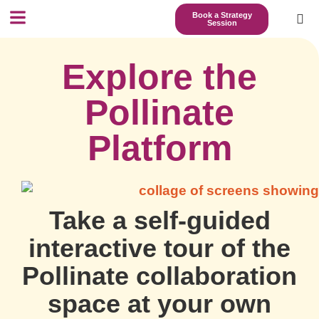
Book a Strategy
Session
Explore the
Pollinate
Platform
Take a self-guided
interactive tour of the
Pollinate collaboration
space at your own