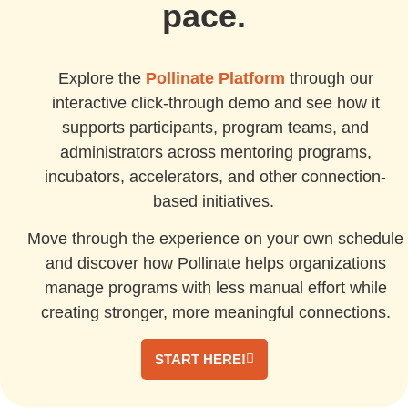
pace.
Explore the
Pollinate Platform
through our
interactive click-through demo and see how it
supports participants, program teams, and
administrators across mentoring programs,
incubators, accelerators, and other connection-
based initiatives.
Move through the experience on your own schedule
and discover how Pollinate helps organizations
manage programs with less manual effort while
creating stronger, more meaningful connections.
START HERE!