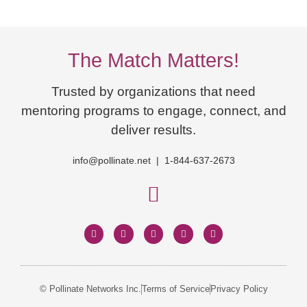
The Match Matters!
Trusted by organizations that need
mentoring programs to engage, connect, and
deliver results.
info@pollinate.net | 1-844-637-2673
© Pollinate Networks Inc.
Terms of Service
Privacy Policy