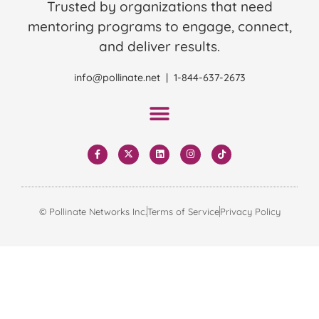
Trusted by organizations that need
mentoring programs to engage, connect,
and deliver results.
info@pollinate.net | 1-844-637-2673
© Pollinate Networks Inc.
Terms of Service
Privacy Policy