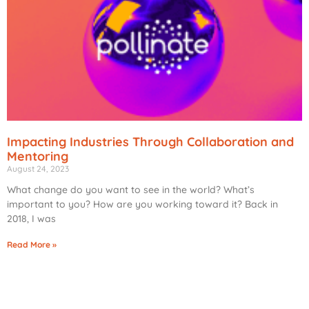
Impacting Industries Through Collaboration and
Mentoring
August 24, 2023
What change do you want to see in the world? What’s
important to you? How are you working toward it? Back in
2018, I was
Read More »