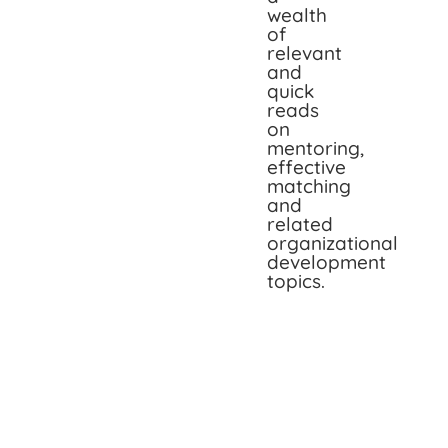
wealth
of
relevant
and
quick
reads
on
mentoring,
effective
matching
and
related
organizational
development
topics.
Impa
Indus