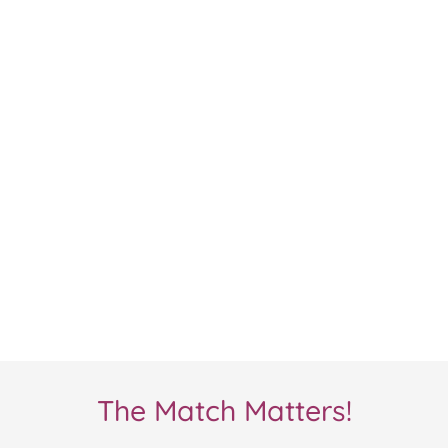
The Match Matters!