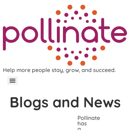
Help more people stay, grow, and succeed.
Blogs and News
Pollinate
has
a