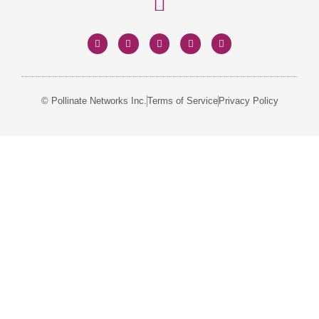
© Pollinate Networks Inc.
Terms of Service
Privacy Policy