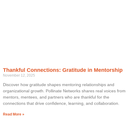
Thankful Connections: Gratitude in Mentorship
November 12, 2025
Discover how gratitude shapes mentoring relationships and
organizational growth. Pollinate Networks shares real voices from
mentors, mentees, and partners who are thankful for the
connections that drive confidence, learning, and collaboration.
Read More »