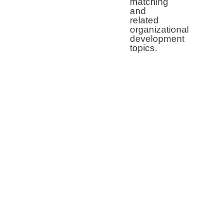
matching
and
related
organizational
development
topics.