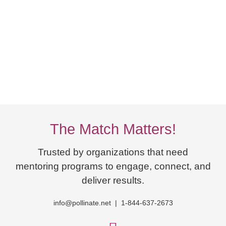
The Match Matters!
Trusted by organizations that need
mentoring programs to engage, connect, and
deliver results.
info@pollinate.net | 1-844-637-2673