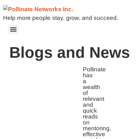
Help more people stay, grow, and succeed.
Blogs and News
Pollinate
has
a
wealth
of
relevant
and
quick
reads
on
mentoring,
effective