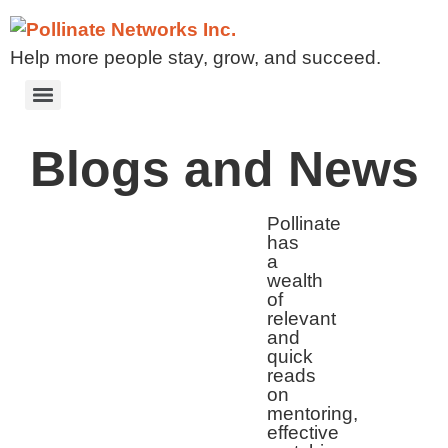
Help more people stay, grow, and succeed.
Blogs and News
Pollinate
has
a
wealth
of
relevant
and
quick
reads
on
mentoring,
effective