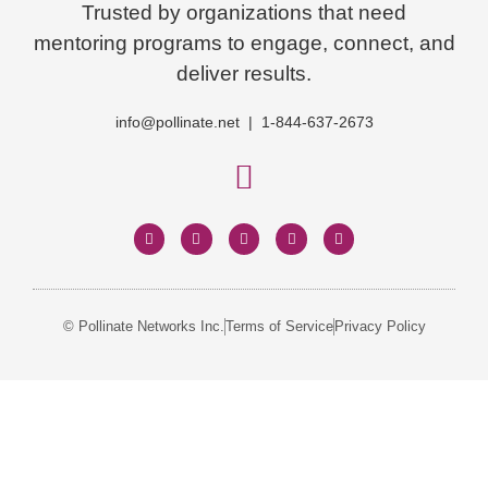
Trusted by organizations that need
mentoring programs to engage, connect, and
deliver results.
info@pollinate.net | 1-844-637-2673
© Pollinate Networks Inc.
Terms of Service
Privacy Policy