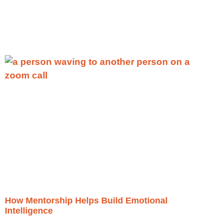
More
»
How Mentorship Helps Build Emotional
Intelligence