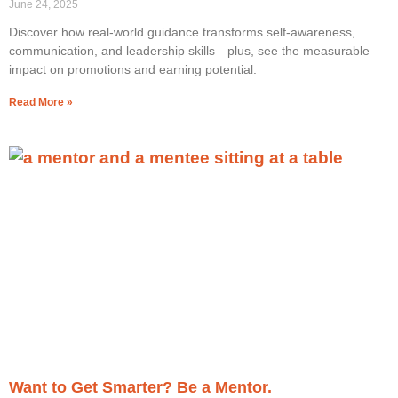
June 24, 2025
Discover how real-world guidance transforms self-awareness,
communication, and leadership skills—plus, see the measurable
impact on promotions and earning potential.
Read More »
Want to Get Smarter? Be a Mentor.