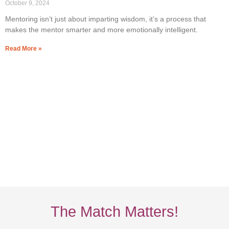
October 9, 2024
Mentoring isn’t just about imparting wisdom, it’s a process that
makes the mentor smarter and more emotionally intelligent.
Read More »
The Match Matters!