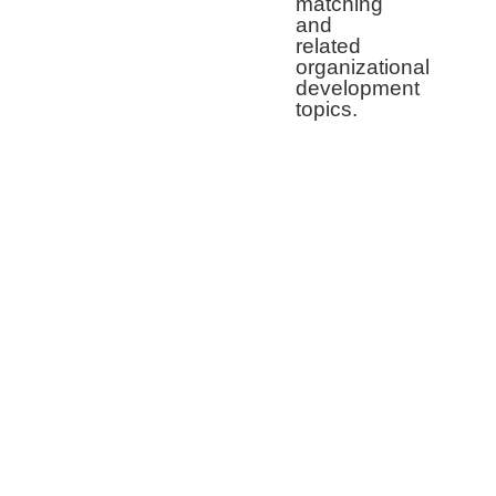
matching
and
related
organizational
development
topics.