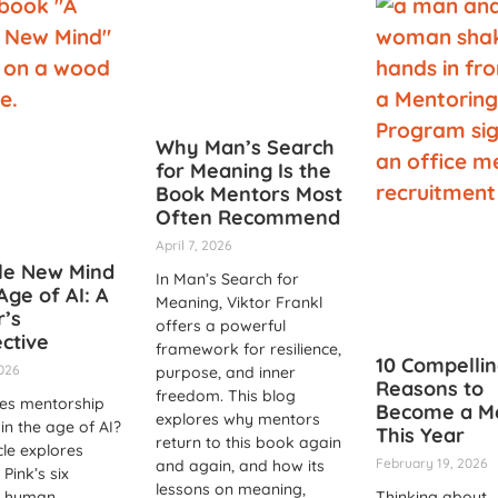
Why Man’s Search
for Meaning Is the
Book Mentors Most
Often Recommend
April 7, 2026
le New Mind
In Man’s Search for
Age of AI: A
Meaning, Viktor Frankl
’s
offers a powerful
ctive
framework for resilience,
10 Compelli
2026
purpose, and inner
Reasons to
freedom. This blog
es mentorship
Become a M
explores why mentors
 in the age of AI?
This Year
return to this book again
cle explores
February 19, 2026
and again, and how its
 Pink’s six
lessons on meaning,
l human
Thinking about