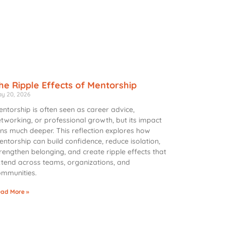
he Ripple Effects of Mentorship
y 20, 2026
ntorship is often seen as career advice,
tworking, or professional growth, but its impact
ns much deeper. This reflection explores how
ntorship can build confidence, reduce isolation,
rengthen belonging, and create ripple effects that
tend across teams, organizations, and
ommunities.
ad More »