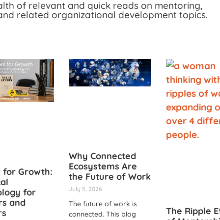
alth of relevant and quick reads on mentoring,
and related organizational development topics.
Why Connected
Ecosystems Are
 for Growth:
the Future of Work
cal
July 5, 2026
logy for
rs and
The future of work is
The Ripple E
rs
connected. This blog