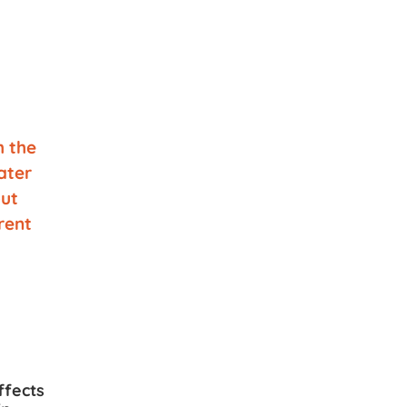
ffects