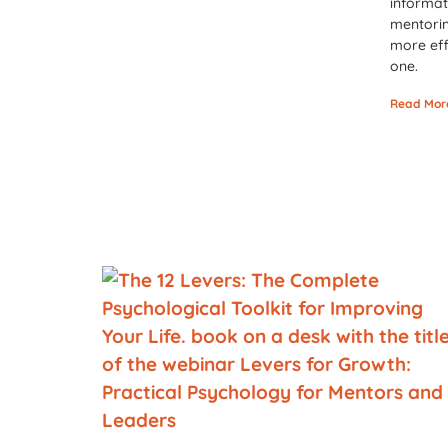
informat
mentorin
more eff
one.
Read Mor