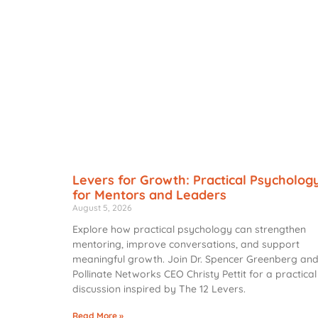
Levers for Growth: Practical Psycholog
for Mentors and Leaders
August 5, 2026
Explore how practical psychology can strengthen
mentoring, improve conversations, and support
meaningful growth. Join Dr. Spencer Greenberg an
Pollinate Networks CEO Christy Pettit for a practical
discussion inspired by The 12 Levers.
Read More »