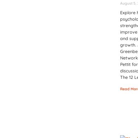
August 5,
Explore 
psychol
strength
improve 
and sup
growth. 
Greenber
Network
Pettit fo
discussi
The 12 L
Read Mor