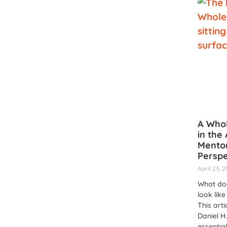
A Who
in the 
Mentor
Perspe
April 23, 
What do
look like
This arti
Daniel H.
essentia