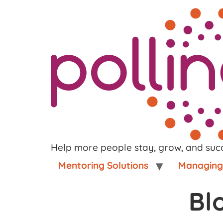
Help more people stay, grow, and suc
Mentoring Solutions
Managing 
Bl