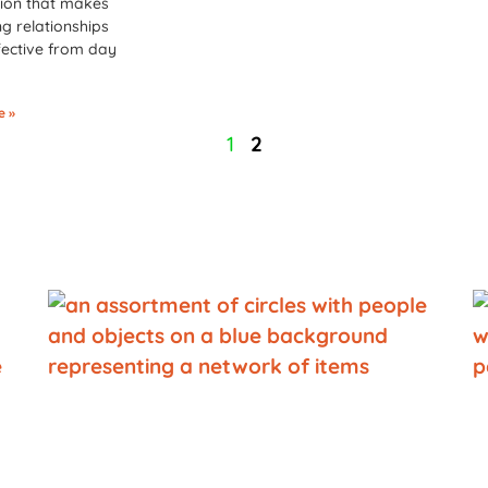
ion that makes
g relationships
ective from day
e »
1
2