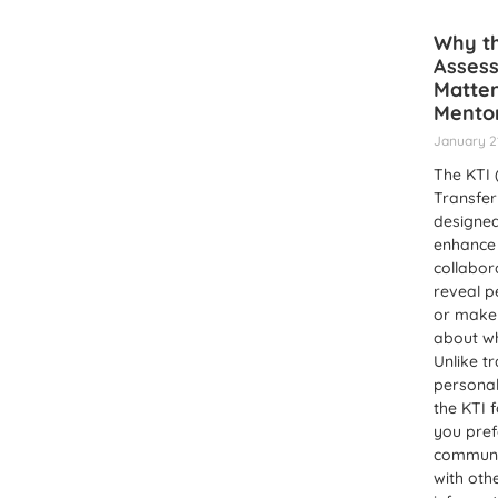
Why th
Asses
Matter
Mentor
January 2
The KTI
Transfer 
designed
enhance 
collabor
reveal p
or make
about w
Unlike tr
personal
the KTI 
you pref
communi
with oth