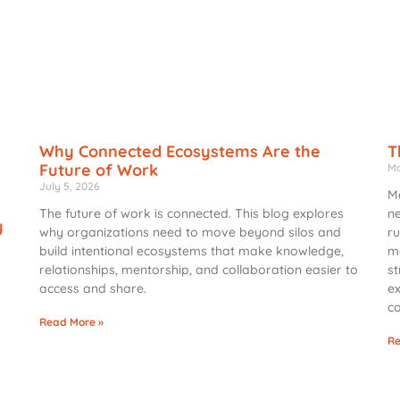
Why Connected Ecosystems Are the
T
Future of Work
Ma
July 5, 2026
Me
The future of work is connected. This blog explores
ne
y
why organizations need to move beyond silos and
ru
build intentional ecosystems that make knowledge,
me
relationships, mentorship, and collaboration easier to
st
access and share.
ex
c
Read More »
d
Re