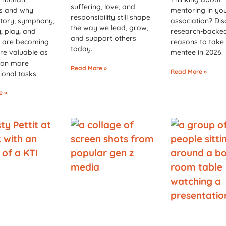
suffering, love, and
es and why
mentoring in yo
responsibility still shape
story, symphony,
association? Dis
the way we lead, grow,
 play, and
research-backe
and support others
 are becoming
reasons to take
today.
re valuable as
mentee in 2026.
 on more
Read More »
Read More »
ional tasks.
e »