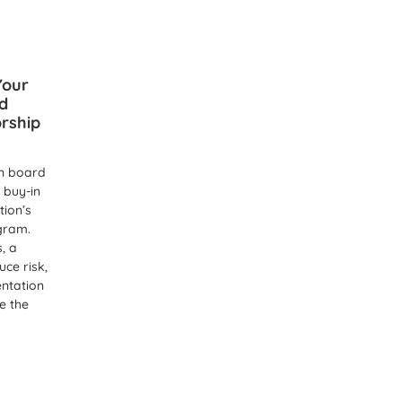
Your
d
rship
n board
 buy-in
tion’s
gram.
s, a
ce risk,
entation
e the