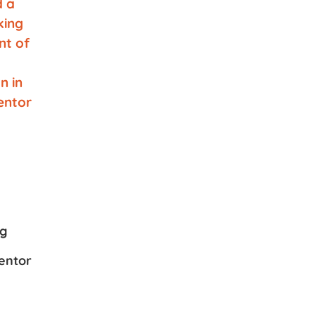
ng
entor