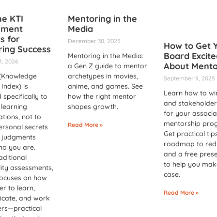
e KTI
Mentoring in the
sment
Media
s for
December 30, 2025
How to Get 
ing Success
Board Excite
Mentoring in the Media:
1, 2026
About Mento
a Gen Z guide to mentor
 (Knowledge
archetypes in movies,
September 9, 2025
Index) is
anime, and games. See
Learn how to wi
 specifically to
how the right mentor
and stakeholder
learning
shapes growth.
for your associa
ations, not to
mentorship pro
Read More »
ersonal secrets
Get practical tip
 judgments
roadmap to redu
ho you are.
and a free pres
aditional
to help you mak
ity assessments,
case.
focuses on how
er to learn,
Read More »
cate, and work
ers—practical