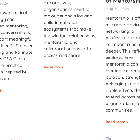
of Mentorsh
explores why
 2026
May 20, 2026
organizations need to
how practical
move beyond silos and
Mentorship is of
ogy can
build intentional
as career advice
en mentoring,
ecosystems that make
networking, or
conversations,
knowledge, relationships,
professional gro
port meaningful
mentorship, and
its impact runs
Join Dr. Spencer
collaboration easier to
deeper. This refl
g and Pollinate
access and share.
explores how
s CEO Christy
mentorship can 
r a practical
Read More »
confidence, red
on inspired by
isolation, streng
evers.
belonging, and 
ripple effects th
e »
extend across t
organizations, 
communities.
Read More »