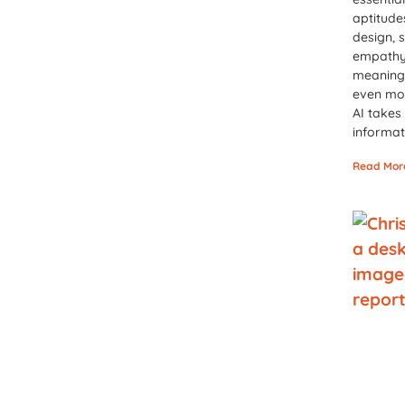
aptitud
design, 
empathy,
meaning
even mo
AI takes
informat
Read Mor