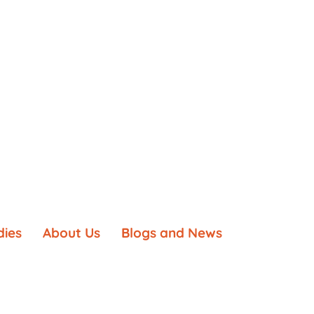
dies
About Us
Blogs and News