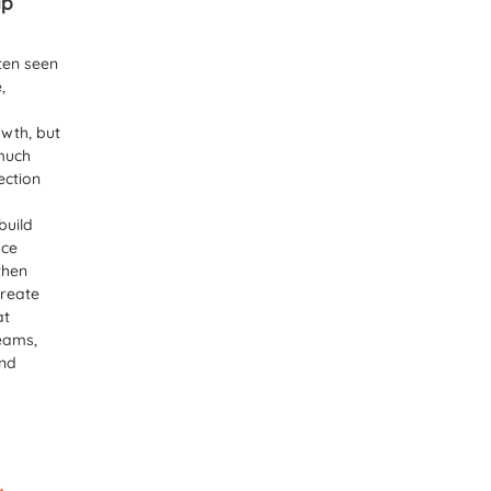
ip
ten seen
,
wth, but
 much
ection
build
uce
then
create
at
eams,
and