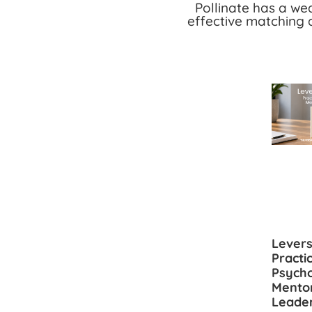
Pollinate has a we
effective matching 
Levers
Practi
Psycho
Mento
Leade