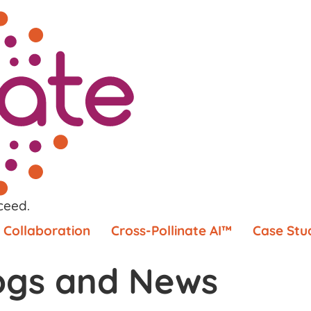
ceed.
Collaboration
Cross-Pollinate AI™
Case Stu
ogs and News