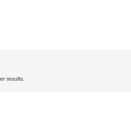
r results.
Pollinate Guidebooks