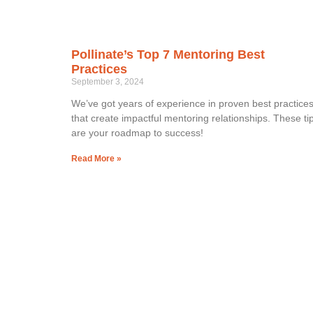
Pollinate’s Top 7 Mentoring Best
Practices
September 3, 2024
We’ve got years of experience in proven best practice
that create impactful mentoring relationships. These ti
are your roadmap to success!
Read More »