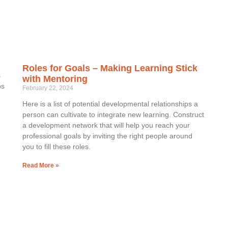
Roles for Goals – Making Learning Stick
s
with Mentoring
ps
February 22, 2024
Here is a list of potential developmental relationships a
person can cultivate to integrate new learning. Construct
a development network that will help you reach your
professional goals by inviting the right people around
you to fill these roles.
Read More »