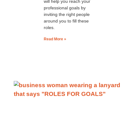
will help you reach your
professional goals by
inviting the right people
around you to fill these
roles.
Read More »