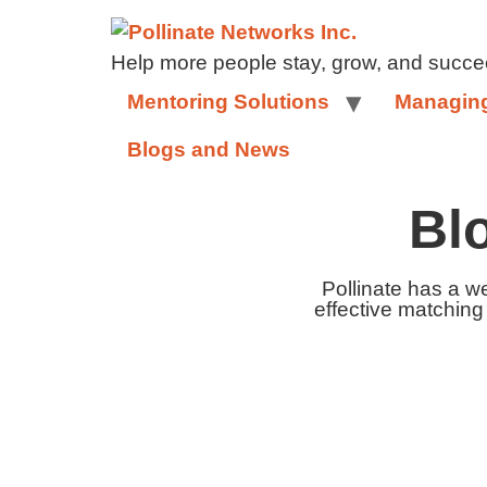
Help more people stay, grow, and succe
Mentoring Solutions
Managing
Blogs and News
Bl
Pollinate has a w
effective matching