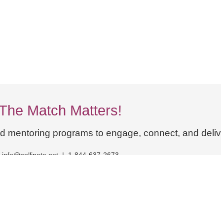
The Match Matters!
ed mentoring programs to engage, connect, and delive
info@pollinate.net | 1-844-637-2673
dex
Cross-Pollinate AI
Knowledge Mobilization
Blogs and News
Book a Strategy Session
Contact Us