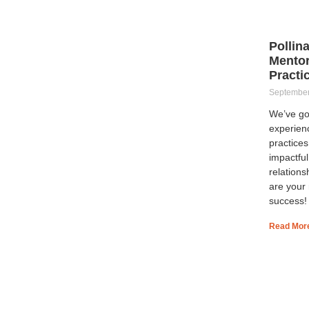
Pollin
Mentor
Practi
September
We’ve go
experien
practices
impactfu
relations
are your
success!
Read Mor