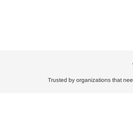
Trusted by organizations that ne
About Us
Case Studies
The Knowledge Transfer In