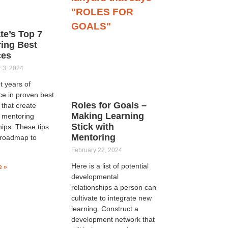
ate’s Top 7
ing Best
ces
 3, 2024
t years of
ce in proven best
Roles for Goals –
 that create
Making Learning
l mentoring
Stick with
hips. These tips
Mentoring
 roadmap to
February 22, 2024
Here is a list of potential
e »
developmental
relationships a person can
cultivate to integrate new
learning. Construct a
development network that