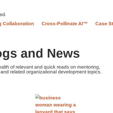
ed.
 Collaboration
Cross-Pollinate AI™
Case S
ogs and News
ealth of relevant and quick reads on mentoring,
 and related organizational development topics.