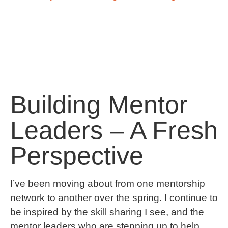
Building Mentor
Leaders – A Fresh
Perspective
I’ve been moving about from one mentorship
network to another over the spring. I continue to
be inspired by the skill sharing I see, and the
mentor leaders who are stepping up to help