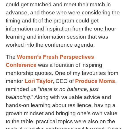
could get matched and meet their match in
advance, and those who were considering the
timing and fit of the program could get
information and inspiration from the one hour
learning and information session that was
worked into the conference agenda.
The
Women’s Fresh Perspectives
Conference
was a fountain of inspiring
mentorship quotes. One of my favourites from
mentor
Lori Taylor
, CEO of
Produce Moms
,
reminded us “
there is no balance, just
balancing
.” Along with valuable advice and
hands-on learning about resilience, having a
growth mindset and bringing one’s own value
to the table, practical topics were also on the