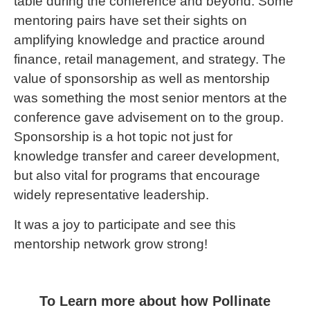
table during the conference and beyond. Some
mentoring pairs have set their sights on
amplifying knowledge and practice around
finance, retail management, and strategy. The
value of sponsorship as well as mentorship
was something the most senior mentors at the
conference gave advisement on to the group.
Sponsorship is a hot topic not just for
knowledge transfer and career development,
but also vital for programs that encourage
widely representative leadership.
It was a joy to participate and see this
mentorship network grow strong!
To Learn more about how Pollinate