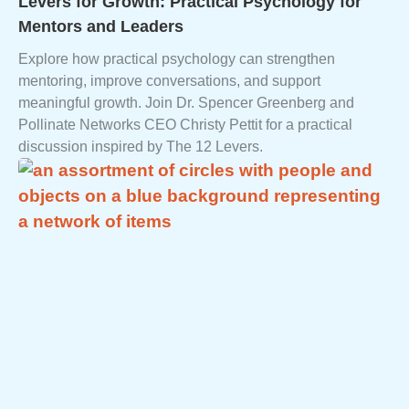
Levers for Growth: Practical Psychology for
Mentors and Leaders
Explore how practical psychology can strengthen
mentoring, improve conversations, and support
meaningful growth. Join Dr. Spencer Greenberg and
Pollinate Networks CEO Christy Pettit for a practical
discussion inspired by The 12 Levers.