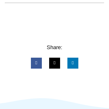
Share: