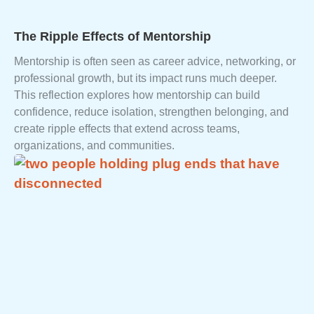
The Ripple Effects of Mentorship
Mentorship is often seen as career advice, networking, or
professional growth, but its impact runs much deeper.
This reflection explores how mentorship can build
confidence, reduce isolation, strengthen belonging, and
create ripple effects that extend across teams,
organizations, and communities.