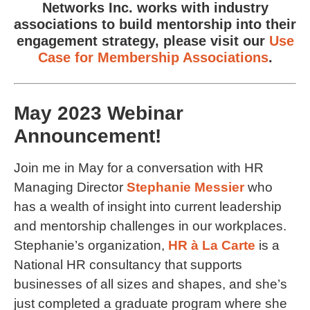
Networks Inc. works with industry
associations to build mentorship into their
engagement strategy, please visit our
Use
Case for Membership Associations
.
May 2023 Webinar
Announcement!
Join me in May for a conversation with HR
Managing Director
Stephanie Messier
who
has a wealth of insight into current leadership
and mentorship challenges in our workplaces.
Stephanie’s organization,
HR à La Carte
is a
National HR consultancy that supports
businesses of all sizes and shapes, and she’s
just completed a graduate program where she