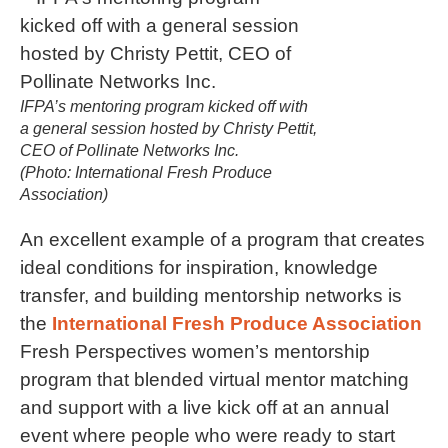
IFPA’s mentoring program kicked off with
a general session hosted by Christy Pettit,
CEO of Pollinate Networks Inc.
(Photo: International Fresh Produce
Association)
An excellent example of a program that creates
ideal conditions for inspiration, knowledge
transfer, and building mentorship networks is
the
International Fresh Produce Association
Fresh Perspectives women’s mentorship
program that blended virtual mentor matching
and support with a live kick off at an annual
event where people who were ready to start