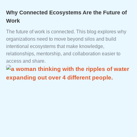
Why Connected Ecosystems Are the Future of
Work
The future of work is connected. This blog explores why
organizations need to move beyond silos and build
intentional ecosystems that make knowledge,
relationships, mentorship, and collaboration easier to
access and share.