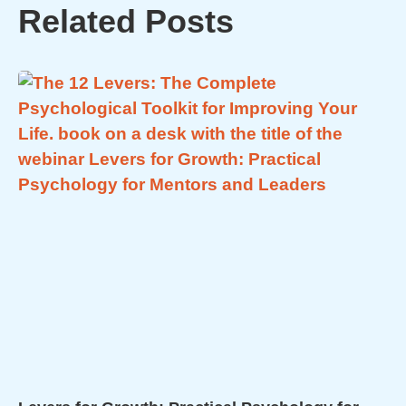
Related Posts