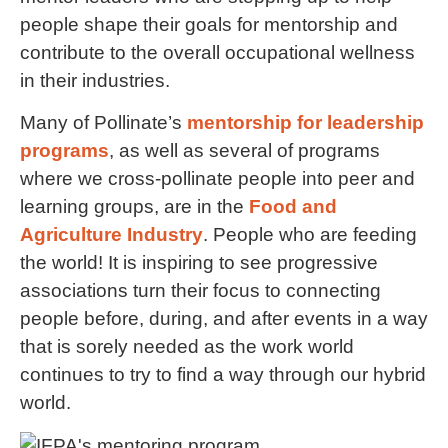
people shape their goals for mentorship and
contribute to the overall occupational wellness
in their industries.
Many of Pollinate’s
mentorship for leadership
programs
, as well as several of programs
where we cross-pollinate people into peer and
learning groups, are in the
Food and
Agriculture Industry
. People who are feeding
the world! It is inspiring to see progressive
associations turn their focus to connecting
people before, during, and after events in a way
that is sorely needed as the work world
continues to try to find a way through our hybrid
world.