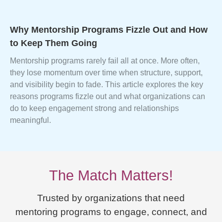
Why Mentorship Programs Fizzle Out and How
to Keep Them Going
Mentorship programs rarely fail all at once. More often,
they lose momentum over time when structure, support,
and visibility begin to fade. This article explores the key
reasons programs fizzle out and what organizations can
do to keep engagement strong and relationships
meaningful.
The Match Matters!
Trusted by organizations that need
mentoring programs to engage, connect, and