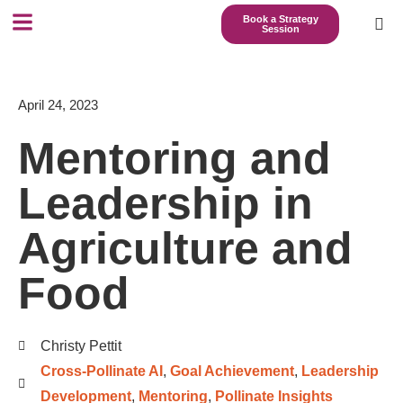
Book a Strategy
Session
April 24, 2023
Mentoring and
Leadership in
Agriculture and
Food
Christy Pettit
Cross-Pollinate AI
,
Goal Achievement
,
Leadership
Development
,
Mentoring
,
Pollinate Insights