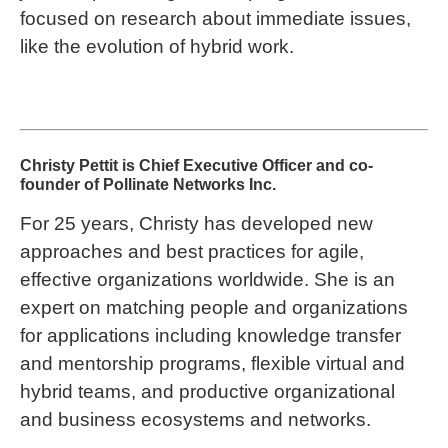
focused on research about immediate issues,
like the evolution of hybrid work.
Christy Pettit is Chief Executive Officer and co-
founder of Pollinate Networks Inc.
For 25 years, Christy has developed new
approaches and best practices for agile,
effective organizations worldwide. She is an
expert on matching people and organizations
for applications including knowledge transfer
and mentorship programs, flexible virtual and
hybrid teams, and productive organizational
and business ecosystems and networks.