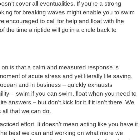
n’t cover all eventualities. If you’re a strong
ooking for breaking waves might enable you to swim
re encouraged to call for help and float with the
the time a riptide will go in a circle back to
e on is that a calm and measured response is
moment of acute stress and yet literally life saving.
e ocean and in business – quickly exhausts
gility – swim if you can swim, float when you need to
e answers – but don’t kick for it if it isn’t there. We
all that we can do.
cticed effort. It doesn’t mean acting like you have it
g the best we can and working on what more we