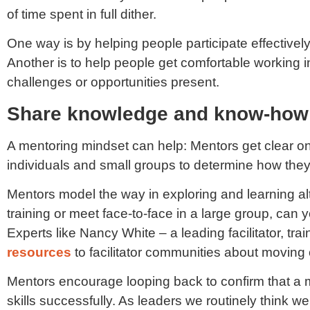
of time spent in full dither.
One way is by helping people participate effectively 
Another is to help people get comfortable working in
challenges or opportunities present.
Share knowledge and know-how
A mentoring mindset can help: Mentors get clear o
individuals and small groups to determine how they
Mentors model the way in exploring and learning alter
training or meet face-to-face in a large group, ca
Experts like Nancy White – a leading facilitator, tra
resources
to facilitator communities about moving o
Mentors encourage looping back to confirm that a 
skills successfully. As leaders we routinely think 