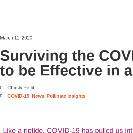
March 11, 2020
Surviving the COV
to be Effective in 
Christy Pettit
COVID-19
,
News
,
Pollinate Insights
Like a riptide, COVID-19 has pulled us in