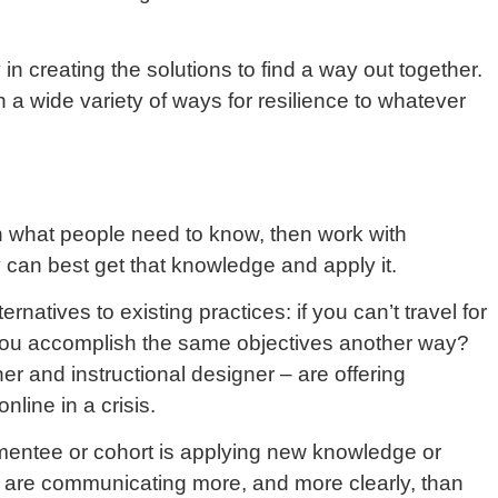
in creating the solutions to find a way out together.
 a wide variety of ways for resilience to whatever
n what people need to know, then work with
 can best get that knowledge and apply it.
natives to existing practices: if you can’t travel for
n you accomplish the same objectives another way?
iner and instructional designer – are offering
nline in a crisis.
mentee or cohort is applying new knowledge or
we are communicating more, and more clearly, than