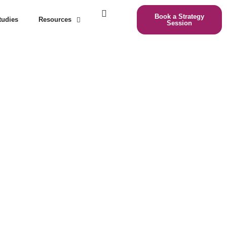
Book a Strategy
tudies
Resources
Session