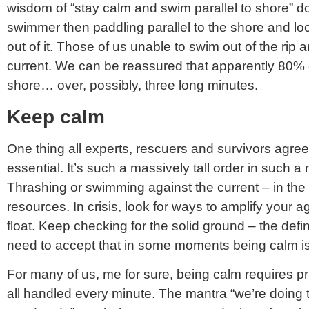
wisdom of “stay calm and swim parallel to shore” does
swimmer then paddling parallel to the shore and l
out of it. Those of us unable to swim out of the rip a
current. We can be reassured that apparently 80% of 
shore… over, possibly, three long minutes.
Keep calm
One thing all experts, rescuers and survivors agre
essential. It’s such a massively tall order in such a 
Thrashing or swimming against the current – in th
resources. In crisis, look for ways to amplify your a
float. Keep checking for the solid ground – the definit
need to accept that in some moments being calm is 
For many of us, me for sure, being calm requires pra
all handled every minute. The mantra “we’re doin