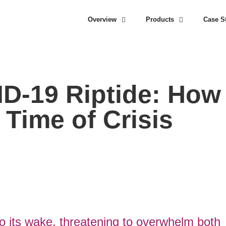
Overview
Products
Case S
ID-19 Riptide: How
a Time of Crisis
to its wake, threatening to overwhelm both