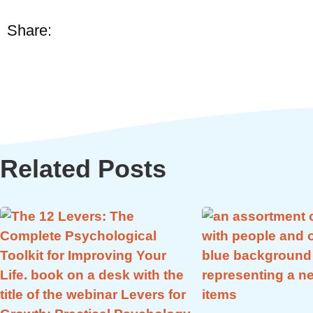
Share:
Related Posts