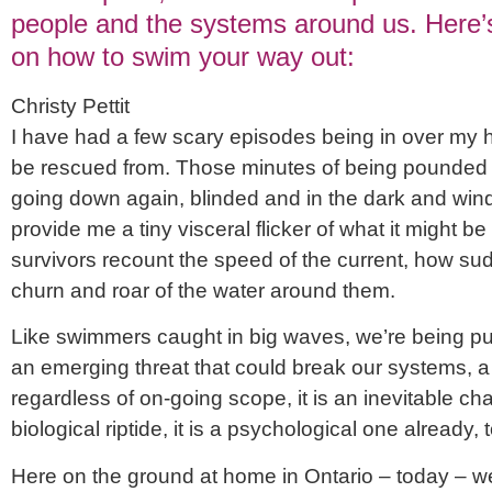
people and the systems around us. Here’s
on how to swim your way out:
Christy Pettit
I have had a few scary episodes being in over my 
be rescued from. Those minutes of being pounded un
going down again, blinded and in the dark and winde
provide me a tiny visceral flicker of what it might be 
survivors recount the speed of the current, how sud
churn and roar of the water around them.
Like swimmers caught in big waves, we’re being pul
an emerging threat that could break our systems, 
regardless of on-going scope, it is an inevitable cha
biological riptide, it is a psychological one already, 
Here on the ground at home in Ontario – today – we 