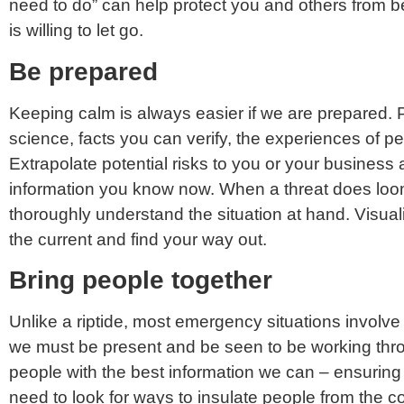
need to do” can help protect you and others from b
is willing to let go.
Be prepared
Keeping calm is always easier if we are prepared. 
science, facts you can verify, the experiences of p
Extrapolate potential risks to you or your busines
information you know now. When a threat does loom,
thoroughly understand the situation at hand. Visuali
the current and find your way out.
Bring people together
Unlike a riptide, most emergency situations involve
we must be present and be seen to be working throu
people with the best information we can – ensuring
need to look for ways to insulate people from the co