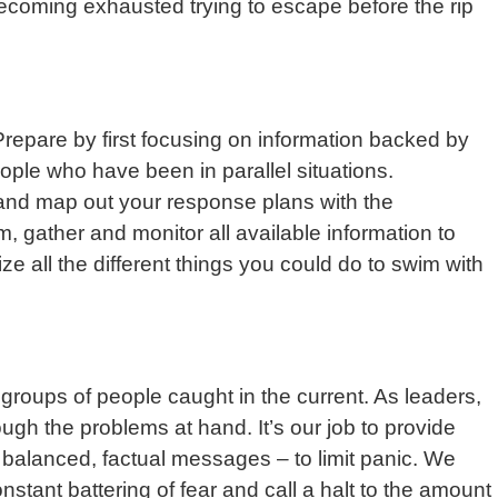
ecoming exhausted trying to escape before the rip
Prepare by first focusing on information backed by
eople who have been in parallel situations.
s and map out your response plans with the
 gather and monitor all available information to
ze all the different things you could do to swim with
 groups of people caught in the current. As leaders,
gh the problems at hand. It’s our job to provide
 balanced, factual messages – to limit panic. We
nstant battering of fear and call a halt to the amount