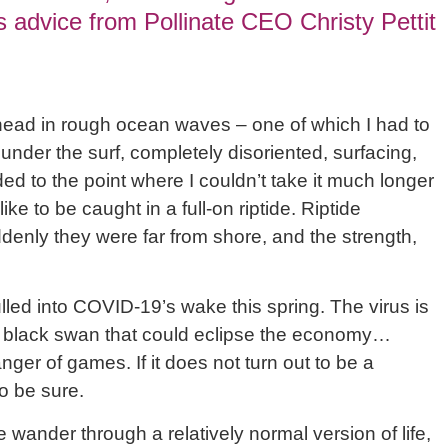
 advice from Pollinate CEO Christy Pettit
head in rough ocean waves – one of which I had to
der the surf, completely disoriented, surfacing,
d to the point where I couldn’t take it much longer
like to be caught in a full-on riptide. Riptide
denly they were far from shore, and the strength,
led into COVID-19’s wake this spring. The virus is
a black swan that could eclipse the economy…
nger of games. If it does not turn out to be a
to be sure.
wander through a relatively normal version of life,