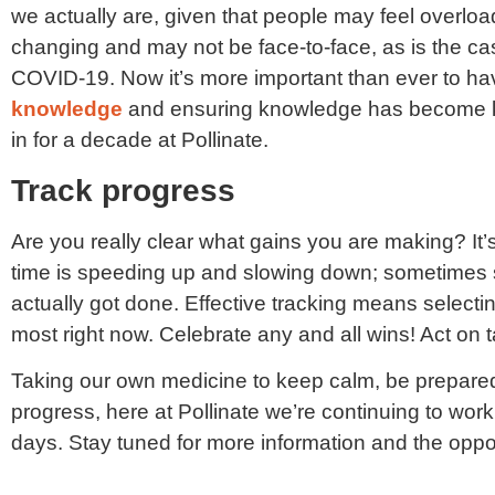
we actually are, given that people may feel overlo
changing and may not be face-to-face, as is the c
COVID-19. Now it’s more important than ever to ha
knowledge
and ensuring knowledge has become k
in for a decade at Pollinate.
Track progress
Are you really clear what gains you are making? It’s s
time is speeding up and slowing down; sometimes s
actually got done. Effective tracking means selectin
most right now. Celebrate any and all wins! Act on t
Taking our own medicine to keep calm, be prepared
progress, here at Pollinate we’re continuing to wor
days. Stay tuned for more information and the oppor