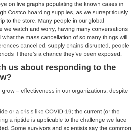
ye on live graphs populating the known cases in
ugh Costco hoarding supplies, as we surreptitiously
ip to the store. Many people in our global
ome we watch and worry, having many conversations
what the mass cancellation of so many things will
nferences cancelled, supply chains disrupted, people
riods if there’s a chance they’ve been exposed.
ch us about responding to the
ow?
en grow – effectiveness in our organizations, despite
ide or a crisis like COVID-19; the current (or the
ng a riptide is applicable to the challenge we face
needed. Some survivors and scientists say the common