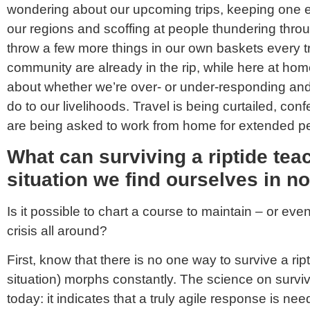
wondering about our upcoming trips, keeping one e
our regions and scoffing at people thundering thro
throw a few more things in our own baskets every tr
community are already in the rip, while here at h
about whether we’re over- or under-responding and 
do to our livelihoods. Travel is being curtailed, co
are being asked to work from home for extended pe
What can surviving a riptide tea
situation we find ourselves in n
Is it possible to chart a course to maintain – or ev
crisis all around?
First, know that there is no one way to survive a ript
situation) morphs constantly. The science on survivi
today: it indicates that a truly agile response is 