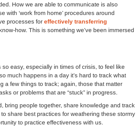
aded. How we are able to communicate is also
ase with ‘work from home’ procedures around
ve processes for
effectively transferring
now-how. This is something we’ve been immersed
o easy, especially in times of crisis, to feel like
o much happens in a day it’s hard to track what
g a few things to track; again, those that matter
asks or problems that are “stuck” in progress.
, bring people together, share knowledge and track
k to share best practices for weathering these stormy
tunity to practice effectiveness with us.