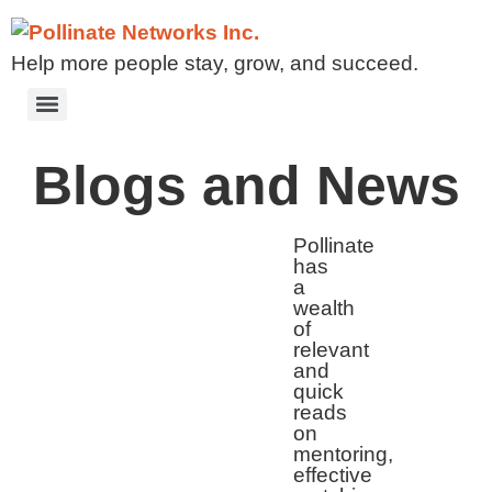
Help more people stay, grow, and succeed.
Blogs and News
Pollinate
has
a
wealth
of
relevant
and
quick
reads
on
mentoring,
effective