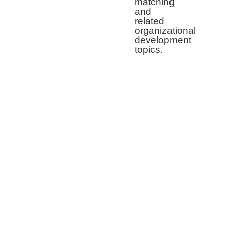
matching
and
related
organizational
development
topics.