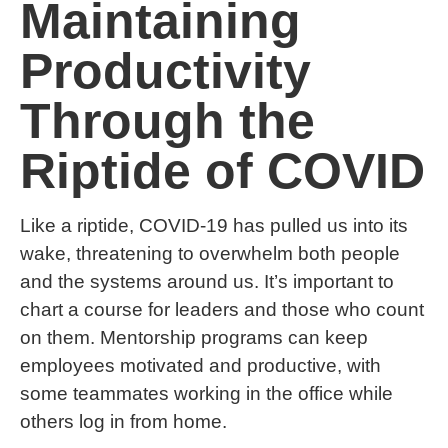
Maintaining
Productivity
Through the
Riptide of COVID
Like a riptide, COVID-19 has pulled us into its
wake, threatening to overwhelm both people
and the systems around us. It’s important to
chart a course for leaders and those who count
on them. Mentorship programs can keep
employees motivated and productive, with
some teammates working in the office while
others log in from home.