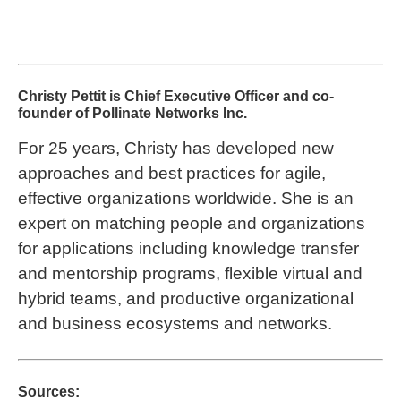
Christy Pettit is Chief Executive Officer and co-
founder of Pollinate Networks Inc.
For 25 years, Christy has developed new
approaches and best practices for agile,
effective organizations worldwide. She is an
expert on matching people and organizations
for applications including knowledge transfer
and mentorship programs, flexible virtual and
hybrid teams, and productive organizational
and business ecosystems and networks.
Sources: