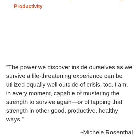
Productivity
“The power we discover inside ourselves as we
survive a life-threatening experience can be
utilized equally well outside of crisis, too. I am,
in every moment, capable of mustering the
strength to survive again—or of tapping that
strength in other good, productive, healthy
ways.”
~Michele Rosenthal