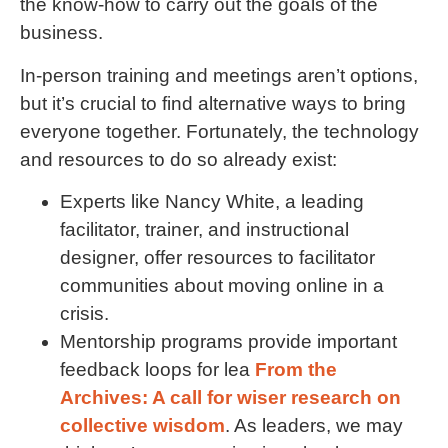
the know-how to carry out the goals of the
business.
In-person training and meetings aren’t options,
but it’s crucial to find alternative ways to bring
everyone together. Fortunately, the technology
and resources to do so already exist:
Experts like Nancy White, a leading
facilitator, trainer, and instructional
designer, offer resources to facilitator
communities about moving online in a
crisis.
Mentorship programs provide important
feedback loops for lea
From the
Archives: A call for wiser research on
collective wisdom
. As leaders, we may