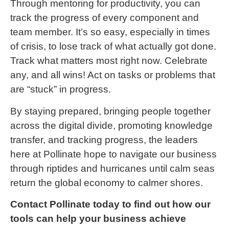
Through mentoring for productivity, you can
track the progress of every component and
team member. It’s so easy, especially in times
of crisis, to lose track of what actually got done.
Track what matters most right now. Celebrate
any, and all wins! Act on tasks or problems that
are “stuck” in progress.
By staying prepared, bringing people together
across the digital divide, promoting knowledge
transfer, and tracking progress, the leaders
here at Pollinate hope to navigate our business
through riptides and hurricanes until calm seas
return the global economy to calmer shores.
Contact Pollinate today to find out how our
tools can help your business achieve