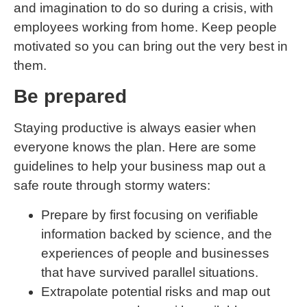
and imagination to do so during a crisis, with
employees working from home. Keep people
motivated so you can bring out the very best in
them.
Be prepared
Staying productive is always easier when
everyone knows the plan. Here are some
guidelines to help your business map out a
safe route through stormy waters:
Prepare by first focusing on verifiable
information backed by science, and the
experiences of people and businesses
that have survived parallel situations.
Extrapolate potential risks and map out