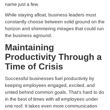
name just a few.
While staying afloat, business leaders must
constantly choose between solid ground on the
horizon and shimmering mirages that could run
the business aground.
Maintaining
Productivity Through a
Time of Crisis
Successful businesses fuel productivity by
keeping employees engaged, excited, and
united behind common goals. That’s hard to do
in the best of times with all employees under
one roof. It takes even more communication