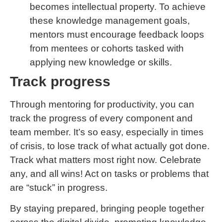
becomes intellectual property. To achieve
these knowledge management goals,
mentors must encourage feedback loops
from mentees or cohorts tasked with
applying new knowledge or skills.
Track progress
Through mentoring for productivity, you can
track the progress of every component and
team member. It’s so easy, especially in times
of crisis, to lose track of what actually got done.
Track what matters most right now. Celebrate
any, and all wins! Act on tasks or problems that
are “stuck” in progress.
By staying prepared, bringing people together