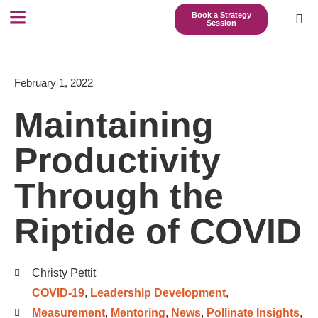
Book a Strategy
Session
February 1, 2022
Maintaining
Productivity
Through the
Riptide of COVID
Christy Pettit
COVID-19
,
Leadership Development
,
Measurement
,
Mentoring
,
News
,
Pollinate Insights
,