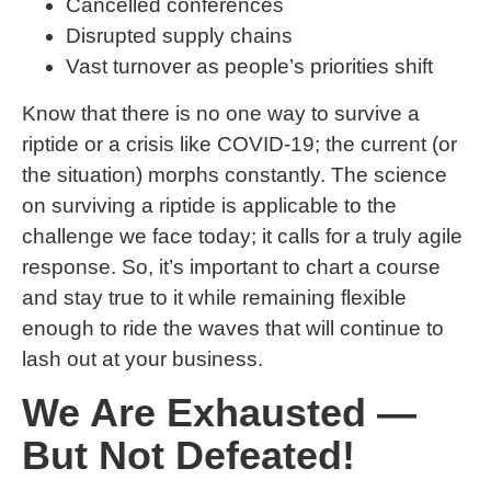
Cancelled conferences
Disrupted supply chains
Vast turnover as people’s priorities shift
Know that there is no one way to survive a
riptide or a crisis like COVID-19; the current (or
the situation) morphs constantly. The science
on surviving a riptide is applicable to the
challenge we face today; it calls for a truly agile
response. So, it’s important to chart a course
and stay true to it while remaining flexible
enough to ride the waves that will continue to
lash out at your business.
We Are Exhausted —
But Not Defeated!