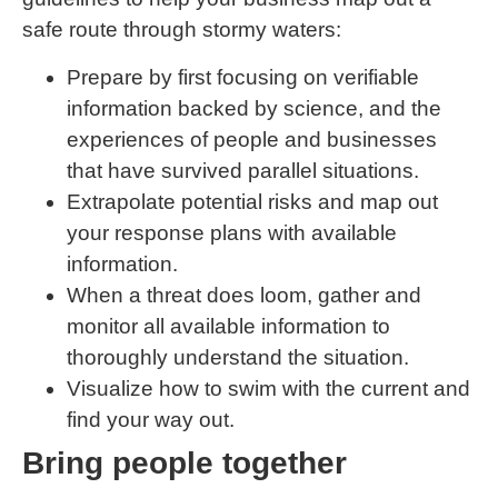
safe route through stormy waters:
Prepare by first focusing on verifiable
information backed by science, and the
experiences of people and businesses
that have survived parallel situations.
Extrapolate potential risks and map out
your response plans with available
information.
When a threat does loom, gather and
monitor all available information to
thoroughly understand the situation.
Visualize how to swim with the current and
find your way out.
Bring people together