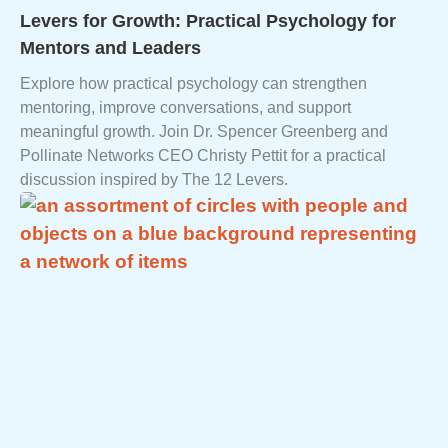
Levers for Growth: Practical Psychology for
Mentors and Leaders
Explore how practical psychology can strengthen
mentoring, improve conversations, and support
meaningful growth. Join Dr. Spencer Greenberg and
Pollinate Networks CEO Christy Pettit for a practical
discussion inspired by The 12 Levers.