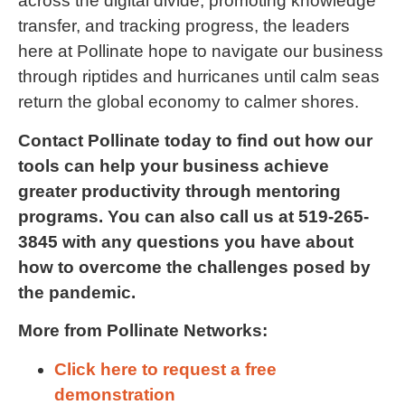
across the digital divide, promoting knowledge
transfer, and tracking progress, the leaders
here at Pollinate hope to navigate our business
through riptides and hurricanes until calm seas
return the global economy to calmer shores.
Contact Pollinate today to find out how our
tools can help your business achieve
greater productivity through mentoring
programs. You can also call us at 519-265-
3845 with any questions you have about
how to overcome the challenges posed by
the pandemic.
More from Pollinate Networks:
Click here to request a free
demonstration