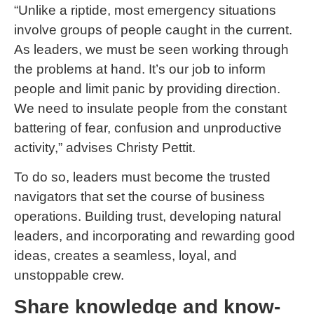
“Unlike a riptide, most emergency situations
involve groups of people caught in the current.
As leaders, we must be seen working through
the problems at hand. It’s our job to inform
people and limit panic by providing direction.
We need to insulate people from the constant
battering of fear, confusion and unproductive
activity,” advises Christy Pettit.
To do so, leaders must become the trusted
navigators that set the course of business
operations. Building trust, developing natural
leaders, and incorporating and rewarding good
ideas, creates a seamless, loyal, and
unstoppable crew.
Share knowledge and know-