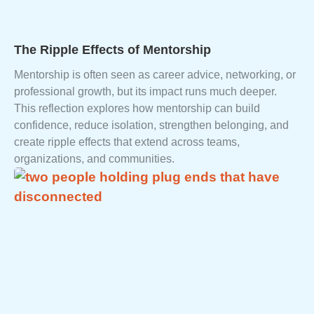
The Ripple Effects of Mentorship
Mentorship is often seen as career advice, networking, or
professional growth, but its impact runs much deeper.
This reflection explores how mentorship can build
confidence, reduce isolation, strengthen belonging, and
create ripple effects that extend across teams,
organizations, and communities.