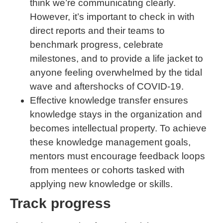
think we’re communicating clearly.
However, it’s important to check in with
direct reports and their teams to
benchmark progress, celebrate
milestones, and to provide a life jacket to
anyone feeling overwhelmed by the tidal
wave and aftershocks of COVID-19.
Effective knowledge transfer ensures
knowledge stays in the organization and
becomes intellectual property. To achieve
these knowledge management goals,
mentors must encourage feedback loops
from mentees or cohorts tasked with
applying new knowledge or skills.
Track progress