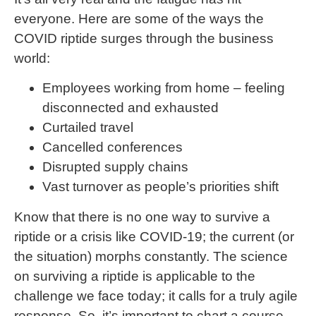
everyone. Here are some of the ways the
COVID riptide surges through the business
world:
Employees working from home – feeling
disconnected and exhausted
Curtailed travel
Cancelled conferences
Disrupted supply chains
Vast turnover as people’s priorities shift
Know that there is no one way to survive a
riptide or a crisis like COVID-19; the current (or
the situation) morphs constantly. The science
on surviving a riptide is applicable to the
challenge we face today; it calls for a truly agile
response. So, it’s important to chart a course