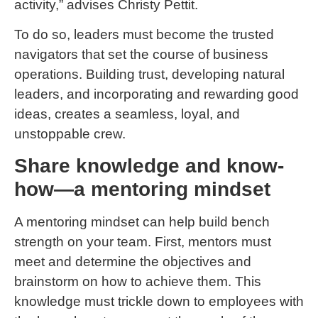
activity,” advises Christy Pettit.
To do so, leaders must become the trusted
navigators that set the course of business
operations. Building trust, developing natural
leaders, and incorporating and rewarding good
ideas, creates a seamless, loyal, and
unstoppable crew.
Share knowledge and know-
how—a mentoring mindset
A mentoring mindset can help build bench
strength on your team. First, mentors must
meet and determine the objectives and
brainstorm on how to achieve them. This
knowledge must trickle down to employees with