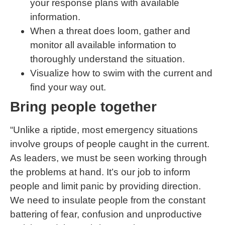
your response plans with available
information.
When a threat does loom, gather and
monitor all available information to
thoroughly understand the situation.
Visualize how to swim with the current and
find your way out.
Bring people together
“Unlike a riptide, most emergency situations
involve groups of people caught in the current.
As leaders, we must be seen working through
the problems at hand. It’s our job to inform
people and limit panic by providing direction.
We need to insulate people from the constant
battering of fear, confusion and unproductive