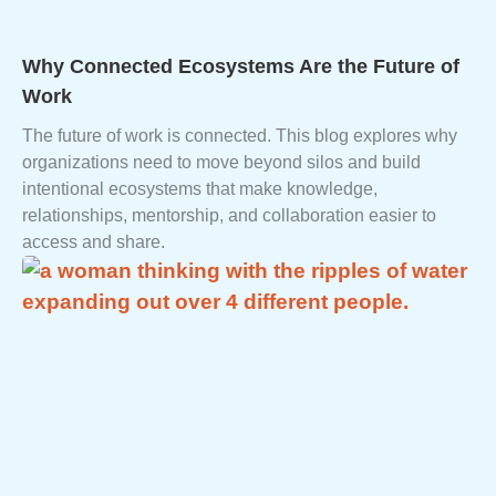
Why Connected Ecosystems Are the Future of
Work
The future of work is connected. This blog explores why
organizations need to move beyond silos and build
intentional ecosystems that make knowledge,
relationships, mentorship, and collaboration easier to
access and share.