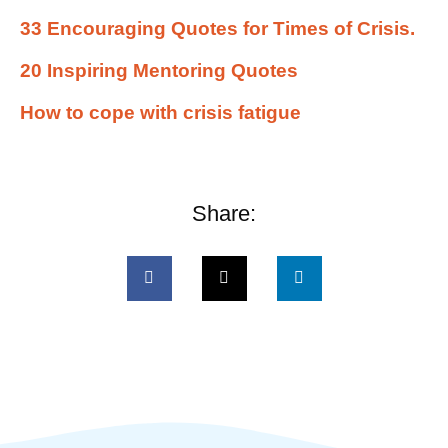
33 Encouraging Quotes for Times of Crisis.
20 Inspiring Mentoring Quotes
How to cope with crisis fatigue
Share: