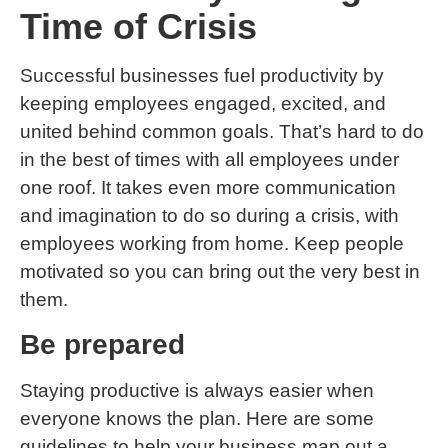
Time of Crisis
Successful businesses fuel productivity by
keeping employees engaged, excited, and
united behind common goals. That’s hard to do
in the best of times with all employees under
one roof. It takes even more communication
and imagination to do so during a crisis, with
employees working from home. Keep people
motivated so you can bring out the very best in
them.
Be prepared
Staying productive is always easier when
everyone knows the plan. Here are some
guidelines to help your business map out a