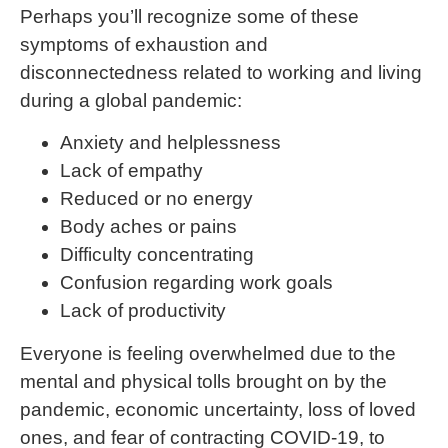
Perhaps you’ll recognize some of these
symptoms of exhaustion and
disconnectedness related to working and living
during a global pandemic:
Anxiety and helplessness
Lack of empathy
Reduced or no energy
Body aches or pains
Difficulty concentrating
Confusion regarding work goals
Lack of productivity
Everyone is feeling overwhelmed due to the
mental and physical tolls brought on by the
pandemic, economic uncertainty, loss of loved
ones, and fear of contracting COVID-19, to