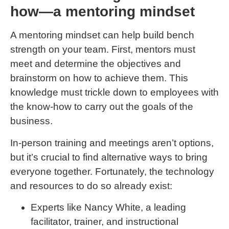
how—a mentoring mindset
A mentoring mindset can help build bench
strength on your team. First, mentors must
meet and determine the objectives and
brainstorm on how to achieve them. This
knowledge must trickle down to employees with
the know-how to carry out the goals of the
business.
In-person training and meetings aren’t options,
but it’s crucial to find alternative ways to bring
everyone together. Fortunately, the technology
and resources to do so already exist:
Experts like Nancy White, a leading
facilitator, trainer, and instructional