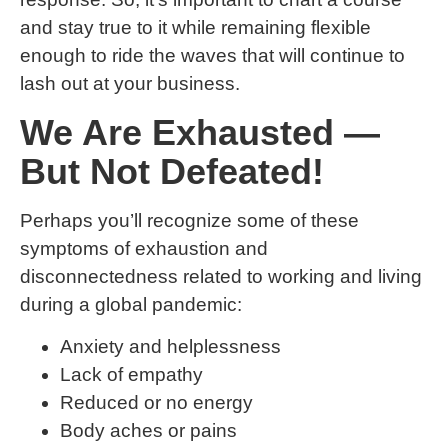
and stay true to it while remaining flexible
enough to ride the waves that will continue to
lash out at your business.
We Are Exhausted —
But Not Defeated!
Perhaps you’ll recognize some of these
symptoms of exhaustion and
disconnectedness related to working and living
during a global pandemic:
Anxiety and helplessness
Lack of empathy
Reduced or no energy
Body aches or pains