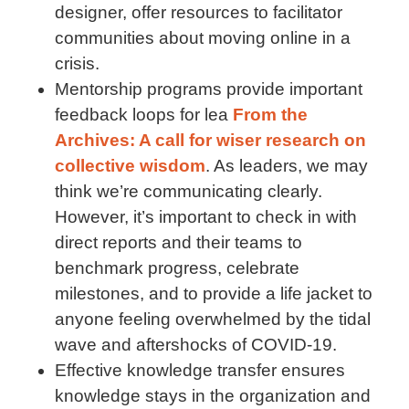
designer, offer resources to facilitator
communities about moving online in a
crisis.
Mentorship programs provide important
feedback loops for lea
From the
Archives: A call for wiser research on
collective wisdom
. As leaders, we may
think we’re communicating clearly.
However, it’s important to check in with
direct reports and their teams to
benchmark progress, celebrate
milestones, and to provide a life jacket to
anyone feeling overwhelmed by the tidal
wave and aftershocks of COVID-19.
Effective knowledge transfer ensures
knowledge stays in the organization and