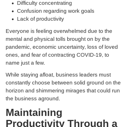
Difficulty concentrating
Confusion regarding work goals
Lack of productivity
Everyone is feeling overwhelmed due to the
mental and physical tolls brought on by the
pandemic, economic uncertainty, loss of loved
ones, and fear of contracting COVID-19, to
name just a few.
While staying afloat, business leaders must
constantly choose between solid ground on the
horizon and shimmering mirages that could run
the business aground.
Maintaining
Productivity Through a