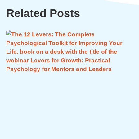
Related Posts