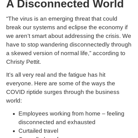
A Disconnected World
“The virus is an emerging threat that could
break our systems and eclipse the economy if
we aren’t smart about addressing the crisis. We
have to stop wandering disconnectedly through
a skewed version of normal life,” according to
Christy Pettit.
It’s all very real and the fatigue has hit
everyone. Here are some of the ways the
COVID riptide surges through the business
world:
Employees working from home – feeling
disconnected and exhausted
Curtailed travel