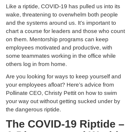
Like a riptide, COVID-19 has pulled us into its
wake, threatening to overwhelm both people
and the systems around us. It’s important to
chart a course for leaders and those who count
on them. Mentorship programs can keep
employees motivated and productive, with
some teammates working in the office while
others log in from home.
Are you looking for ways to keep yourself and
your employees afloat? Here’s advice from
Pollinate CEO, Christy Pettit on how to swim
your way out without getting sucked under by
the dangerous riptide.
The COVID-19 Riptide –