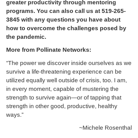
greater productivity through mentoring
programs. You can also call us at 519-265-
3845 with any questions you have about
how to overcome the challenges posed by
the pandemic.
More from Pollinate Networks:
“The power we discover inside ourselves as we
survive a life-threatening experience can be
utilized equally well outside of crisis, too. I am,
in every moment, capable of mustering the
strength to survive again—or of tapping that
strength in other good, productive, healthy
ways.”
~Michele Rosenthal