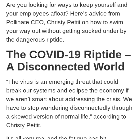
Are you looking for ways to keep yourself and
your employees afloat? Here’s advice from
Pollinate CEO, Christy Pettit on how to swim
your way out without getting sucked under by
the dangerous riptide.
The COVID-19 Riptide –
A Disconnected World
“The virus is an emerging threat that could
break our systems and eclipse the economy if
we aren’t smart about addressing the crisis. We
have to stop wandering disconnectedly through
a skewed version of normal life,” according to
Christy Pettit.
It’s all very real and the fatigue has hit