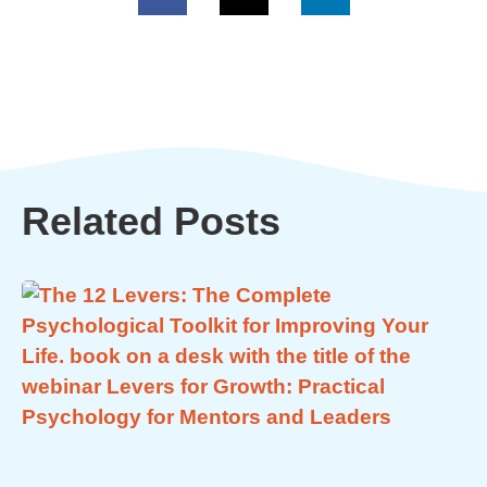
Related Posts