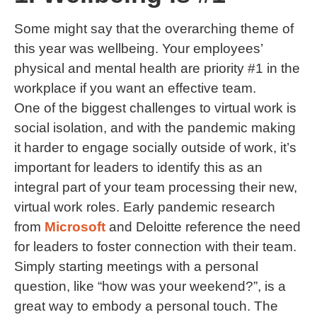
Some might say that the overarching theme of
this year was wellbeing. Your employees’
physical and mental health are priority #1 in the
workplace if you want an effective team.
One of the biggest challenges to virtual work is
social isolation, and with the pandemic making
it harder to engage socially outside of work, it’s
important for leaders to identify this as an
integral part of your team processing their new,
virtual work roles. Early pandemic research
from
Microsoft
and Deloitte reference the need
for leaders to foster connection with their team.
Simply starting meetings with a personal
question, like “how was your weekend?”, is a
great way to embody a personal touch. The