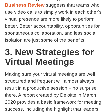
Business Review
suggests that teams who
use video calls to simply work in each other’s
virtual presence are more likely to perform
better. Better accountability, opportunities for
spontaneous collaboration, and less social
isolation are just some of the benefits.
3. New Strategies for
Virtual Meetings
Making sure your virtual meetings are well
structured and frequent will almost always
result in a productive session – no surprise
there. A report created by Deloitte in March
2020 provides a basic framework for meeting
success, including the highlight that leaders