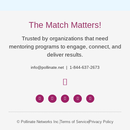
The Match Matters!
Trusted by organizations that need
mentoring programs to engage, connect, and
deliver results.
info@pollinate.net | 1-844-637-2673
© Pollinate Networks Inc.
Terms of Service
Privacy Policy