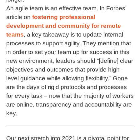
An agile team is an effective team. In Forbes’
article on
fostering professional
development and community for remote
teams
, a key takeaway is to update internal
processes to support agility. They mention that
in order to set your team up for success in this
new environment, leaders should “[define] clear
objectives and outcomes that provide high-
level guidance while allowing flexibility.” Gone
are the days of rigid protocols and processes
for every task – now that the majority of workers
are online, transparency and accountability are
key.
Our next stretch into 2021 is a pivotal point for