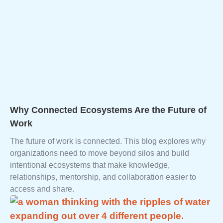
Why Connected Ecosystems Are the Future of
Work
The future of work is connected. This blog explores why
organizations need to move beyond silos and build
intentional ecosystems that make knowledge,
relationships, mentorship, and collaboration easier to
access and share.