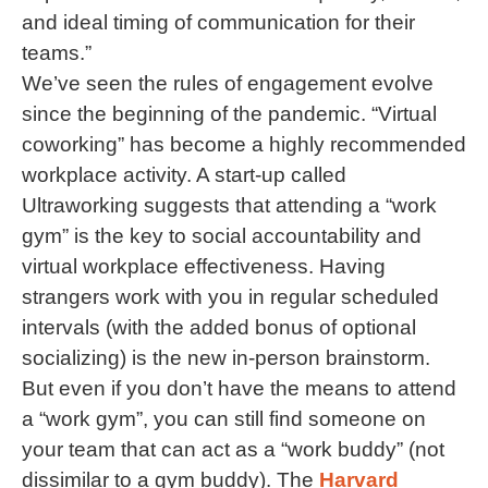
and ideal timing of communication for their
teams.”
We’ve seen the rules of engagement evolve
since the beginning of the pandemic. “Virtual
coworking” has become a highly recommended
workplace activity. A start-up called
Ultraworking suggests that attending a “work
gym” is the key to social accountability and
virtual workplace effectiveness. Having
strangers work with you in regular scheduled
intervals (with the added bonus of optional
socializing) is the new in-person brainstorm.
But even if you don’t have the means to attend
a “work gym”, you can still find someone on
your team that can act as a “work buddy” (not
dissimilar to a gym buddy). The
Harvard