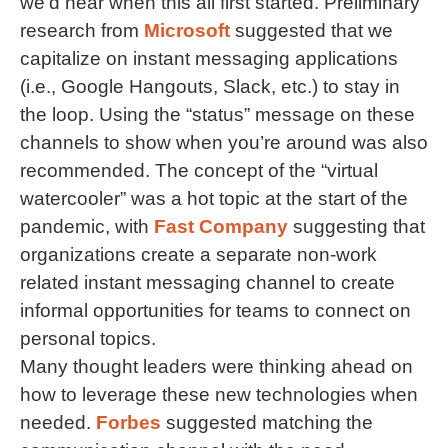
we’d hear when this all first started. Preliminary
research from
Microsoft
suggested that we
capitalize on instant messaging applications
(i.e., Google Hangouts, Slack, etc.) to stay in
the loop. Using the “status” message on these
channels to show when you’re around was also
recommended. The concept of the “virtual
watercooler” was a hot topic at the start of the
pandemic, with
Fast Company
suggesting that
organizations create a separate non-work
related instant messaging channel to create
informal opportunities for teams to connect on
personal topics.
Many thought leaders were thinking ahead on
how to leverage these new technologies when
needed.
Forbes
suggested matching the