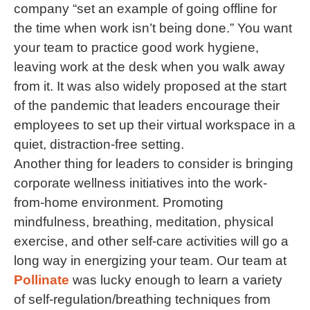
company “set an example of going offline for
the time when work isn’t being done.” You want
your team to practice good work hygiene,
leaving work at the desk when you walk away
from it. It was also widely proposed at the start
of the pandemic that leaders encourage their
employees to set up their virtual workspace in a
quiet, distraction-free setting.
Another thing for leaders to consider is bringing
corporate wellness initiatives into the work-
from-home environment. Promoting
mindfulness, breathing, meditation, physical
exercise, and other self-care activities will go a
long way in energizing your team. Our team at
Pollinate
was lucky enough to learn a variety
of self-regulation/breathing techniques from