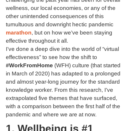
wellness, our local economies, or any of the
other unintended consequences of this
tumultuous and downright hectic pandemic
marathon
, but on how we’ve been staying
effective throughout it all.
I’ve done a deep dive into the world of “virtual
effectiveness” to see how the shift to
#WorkFromHome
(WFH) culture (that started
in March of 2020) has adapted to a prolonged
and almost year-long journey for the standard
knowledge worker. From this research, I’ve
extrapolated five themes that have surfaced,
with a comparison between the first half of the
pandemic and where we are at now.
1. Wellbeing is #1