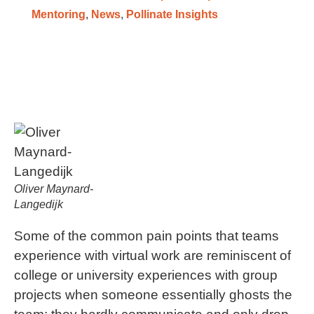
Mentoring
,
News
,
Pollinate Insights
Oliver Maynard-
Langedijk
Some of the common pain points that teams
experience with virtual work are reminiscent of
college or university experiences with group
projects when someone essentially ghosts the