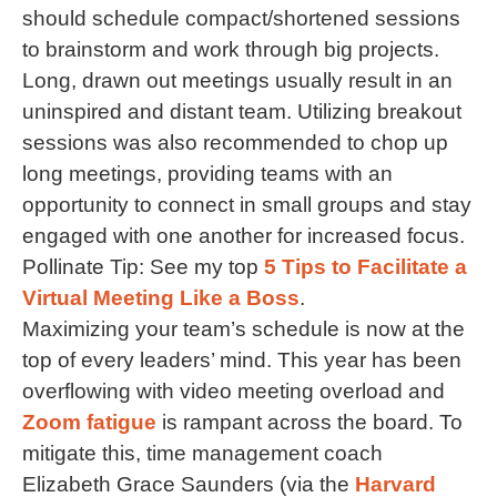
should schedule compact/shortened sessions
to brainstorm and work through big projects.
Long, drawn out meetings usually result in an
uninspired and distant team. Utilizing breakout
sessions was also recommended to chop up
long meetings, providing teams with an
opportunity to connect in small groups and stay
engaged with one another for increased focus.
Pollinate Tip: See my top
5 Tips to Facilitate a
Virtual Meeting Like a Boss
.
Maximizing your team’s schedule is now at the
top of every leaders’ mind. This year has been
overflowing with video meeting overload and
Zoom fatigue
is rampant across the board. To
mitigate this, time management coach
Elizabeth Grace Saunders (via the
Harvard