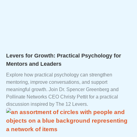
Levers for Growth: Practical Psychology for
Mentors and Leaders
Explore how practical psychology can strengthen
mentoring, improve conversations, and support
meaningful growth. Join Dr. Spencer Greenberg and
Pollinate Networks CEO Christy Pettit for a practical
discussion inspired by The 12 Levers.