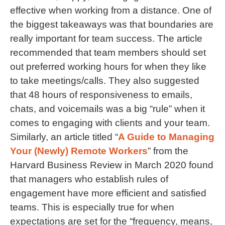
effective when working from a distance. One of
the biggest takeaways was that boundaries are
really important for team success. The article
recommended that team members should set
out preferred working hours for when they like
to take meetings/calls. They also suggested
that 48 hours of responsiveness to emails,
chats, and voicemails was a big “rule” when it
comes to engaging with clients and your team.
Similarly, an article titled “
A Guide to Managing
Your (Newly) Remote Workers
” from the
Harvard Business Review in March 2020 found
that managers who establish rules of
engagement have more efficient and satisfied
teams. This is especially true for when
expectations are set for the “frequency, means,