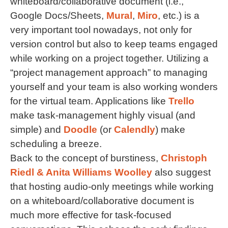
whiteboard/collaborative document (i.e.,
Google Docs/Sheets,
Mural
,
Miro
, etc.) is a
very important tool nowadays, not only for
version control but also to keep teams engaged
while working on a project together. Utilizing a
“project management approach” to managing
yourself and your team is also working wonders
for the virtual team. Applications like
Trello
make task-management highly visual (and
simple) and
Doodle
(or
Calendly
) make
scheduling a breeze.
Back to the concept of burstiness,
Christoph
Riedl & Anita Williams Woolley
also suggest
that hosting audio-only meetings while working
on a whiteboard/collaborative document is
much more effective for task-focused