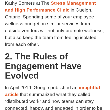
Kathy Somers at The
Stress Management
and High Performance Clinic
in Guelph,
Ontario. Spending some of your employee
wellness budget on similar services from
outside vendors will not only promote wellness,
but also keep the team from feeling isolated
from each other.
2. The Rules of
Engagement Have
Evolved
In April 2019, Google published an
insightful
article
that summarized what they called
“distributed work” and how teams can stay
connected, happy, and engaged in order to be