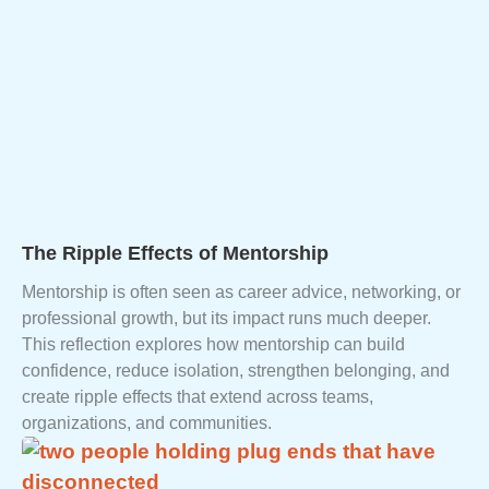
The Ripple Effects of Mentorship
Mentorship is often seen as career advice, networking, or
professional growth, but its impact runs much deeper.
This reflection explores how mentorship can build
confidence, reduce isolation, strengthen belonging, and
create ripple effects that extend across teams,
organizations, and communities.