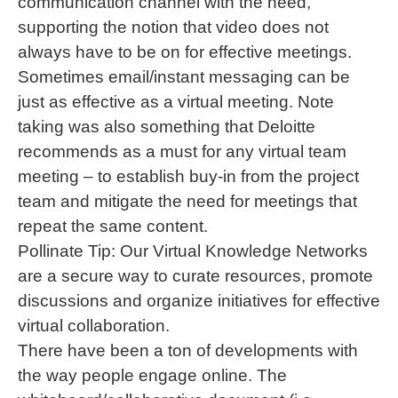
communication channel with the need,
supporting the notion that video does not
always have to be on for effective meetings.
Sometimes email/instant messaging can be
just as effective as a virtual meeting. Note
taking was also something that Deloitte
recommends as a must for any virtual team
meeting – to establish buy-in from the project
team and mitigate the need for meetings that
repeat the same content.
Pollinate Tip: Our Virtual Knowledge Networks
are a secure way to curate resources, promote
discussions and organize initiatives for effective
virtual collaboration.
There have been a ton of developments with
the way people engage online. The