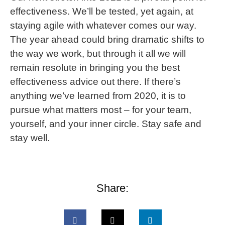
effectiveness. We’ll be tested, yet again, at
staying agile with whatever comes our way.
The year ahead could bring dramatic shifts to
the way we work, but through it all we will
remain resolute in bringing you the best
effectiveness advice out there. If there’s
anything we’ve learned from 2020, it is to
pursue what matters most – for your team,
yourself, and your inner circle. Stay safe and
stay well.
Share: