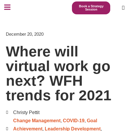
Book a Strategy
Session
December 20, 2020
Where will
virtual work go
next? WFH
trends for 2021
Christy Pettit
Change Management
,
COVID-19
,
Goal
Achievement
,
Leadership Development
,