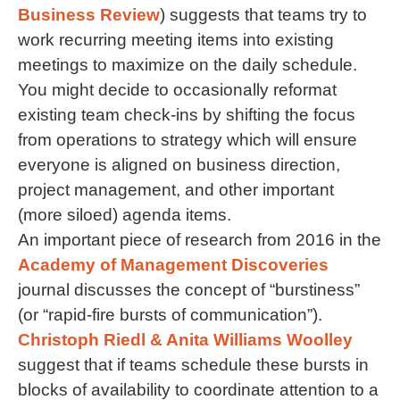
Business Review
) suggests that teams try to
work recurring meeting items into existing
meetings to maximize on the daily schedule.
You might decide to occasionally reformat
existing team check-ins by shifting the focus
from operations to strategy which will ensure
everyone is aligned on business direction,
project management, and other important
(more siloed) agenda items.
An important piece of research from 2016 in the
Academy of Management Discoveries
journal discusses the concept of “burstiness”
(or “rapid-fire bursts of communication”).
Christoph Riedl & Anita Williams Woolley
suggest that if teams schedule these bursts in
blocks of availability to coordinate attention to a