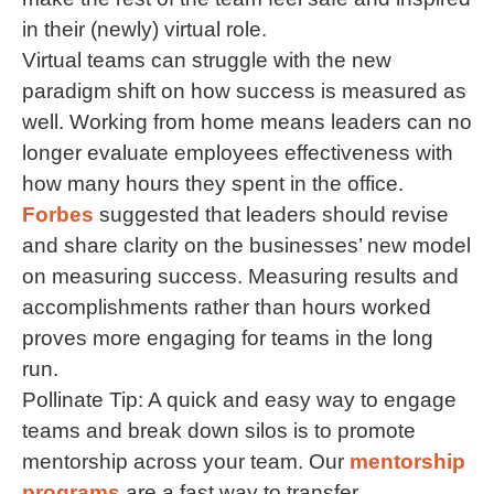
in their (newly) virtual role.
Virtual teams can struggle with the new
paradigm shift on how success is measured as
well. Working from home means leaders can no
longer evaluate employees effectiveness with
how many hours they spent in the office.
Forbes
suggested that leaders should revise
and share clarity on the businesses’ new model
on measuring success. Measuring results and
accomplishments rather than hours worked
proves more engaging for teams in the long
run.
Pollinate Tip: A quick and easy way to engage
teams and break down silos is to promote
mentorship across your team. Our
mentorship
programs
are a fast way to transfer