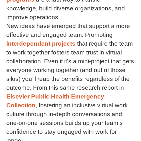
knowledge, build diverse organizations, and
improve operations.
New ideas have emerged that support a more
effective and engaged team. Promoting
interdependent projects
that require the team
to work together fosters team trust in virtual
collaboration. Even if it’s a mini-project that gets
everyone working together (and out of those
silos) you’ll reap the benefits regardless of the
outcome. From this same research report in
Elsevier Public Health Emergency
Collection
, fostering an inclusive virtual work
culture through in-depth conversations and
one-on-one sessions builds up your team’s
confidence to stay engaged with work for
longer.