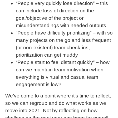
“People very quickly lose direction” – this
can include loss of direction on the
goal/objective of the project or
misunderstandings with needed outputs
“People have difficulty prioritizing” – with so
many projects on the go and less frequent
(or non-existent) team check-ins,
prioritization can get muddy
“People start to feel distant quickly” – how
can we maintain team motivation when
everything is virtual and casual team
engagement is low?
We’ve come to a point where it’s time to reflect,
so we can regroup and do what works as we
move into 2021. Not by reflecting on how
challenging the past year has been for overall