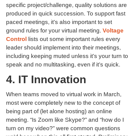
specific project/challenge, quality solutions are
produced in quick succession. To support fast
paced meetings, it’s also important to set
ground rules for your virtual meeting.
Voltage
Control
lists out some important rules every
leader should implement into their meetings,
including keeping muted unless it’s your turn to
speak and no multitasking, even if it’s quick.
4. IT Innovation
When teams moved to virtual work in March,
most were completely new to the concept of
being part of (let alone hosting) an online
meeting. “Is Zoom like Skype?” and “how do I
turn on my video?” were common questions