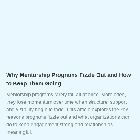
Why Mentorship Programs Fizzle Out and How
to Keep Them Going
Mentorship programs rarely fail all at once. More often,
they lose momentum over time when structure, support,
and visibility begin to fade. This article explores the key
reasons programs fizzle out and what organizations can
do to keep engagement strong and relationships
meaningful.