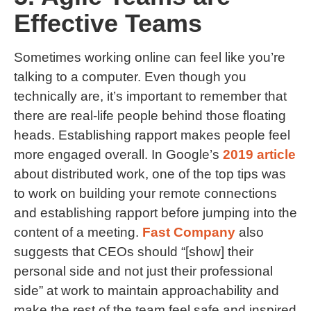
Effective Teams
Sometimes working online can feel like you’re
talking to a computer. Even though you
technically are, it’s important to remember that
there are real-life people behind those floating
heads. Establishing rapport makes people feel
more engaged overall. In Google’s
2019 article
about distributed work, one of the top tips was
to work on building your remote connections
and establishing rapport before jumping into the
content of a meeting.
Fast Company
also
suggests that CEOs should “[show] their
personal side and not just their professional
side” at work to maintain approachability and
make the rest of the team feel safe and inspired