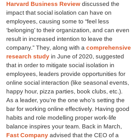
Harvard Business Review
discussed the
impact that social isolation can have on
employees, causing some to “feel less
‘belonging’ to their organization, and can even
result in increased intention to leave the
company.” They, along with a
comprehensive
research study
in June of 2020, suggested
that in order to mitigate social isolation in
employees, leaders provide opportunities for
online social interaction (like seasonal events,
happy hour, pizza parties, book clubs, etc.).
As a leader, you’re the one who’s setting the
bar for working online effectively. Having good
habits and role modelling proper work-life
balance inspires your team. Back in March,
Fast Company
advised that the CEO of a