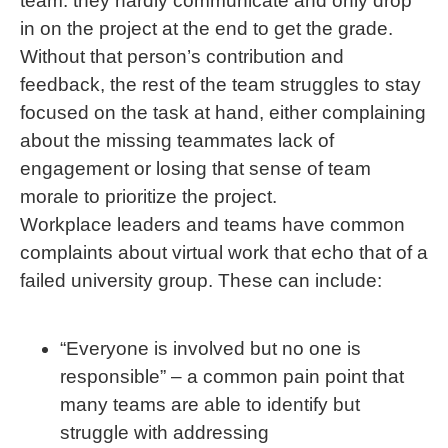
team: they hardly communicate and only drop
in on the project at the end to get the grade.
Without that person’s contribution and
feedback, the rest of the team struggles to stay
focused on the task at hand, either complaining
about the missing teammates lack of
engagement or losing that sense of team
morale to prioritize the project.
Workplace leaders and teams have common
complaints about virtual work that echo that of a
failed university group. These can include:
“Everyone is involved but no one is
responsible” – a common pain point that
many teams are able to identify but
struggle with addressing