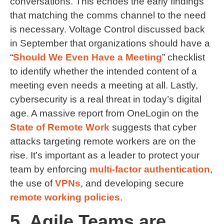
conversations. This echoes the early findings
that matching the comms channel to the need
is necessary. Voltage Control discussed back
in September that organizations should have a
“
Should We Even Have a Meeting
” checklist
to identify whether the intended content of a
meeting even needs a meeting at all. Lastly,
cybersecurity is a real threat in today’s digital
age. A massive report from OneLogin on the
State of Remote Work
suggests that cyber
attacks targeting remote workers are on the
rise. It’s important as a leader to protect your
team by enforcing
multi-factor authentication
,
the use of
VPNs
, and developing secure
remote working policies
.
5. Agile Teams are