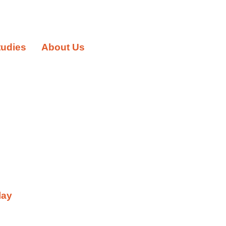
tudies
About Us