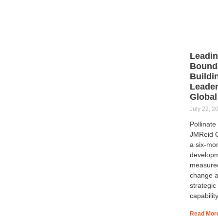
Leadi
Bounda
Buildi
Leader
Global
July 22, 2
Pollinate
JMReid G
a six-mo
developm
measure
change a
strategic
capability
Read Mor