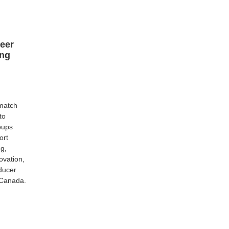
Peer
ng
 match
to
oups
ort
g,
ovation,
ducer
 Canada.