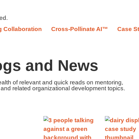
ed.
 Collaboration
Cross-Pollinate AI™
Case S
ogs and News
ealth of relevant and quick reads on mentoring,
 and related organizational development topics.