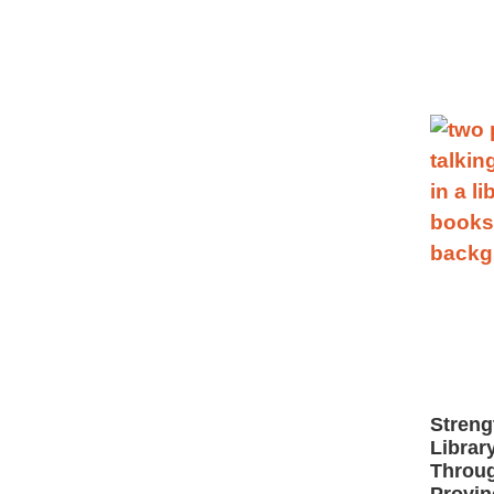
Streng
Librar
Throug
Provin