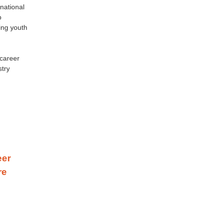
national
p
ing youth
 career
stry