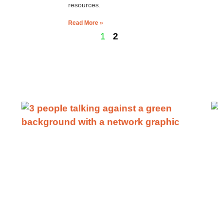
resources.
Read More »
1
2