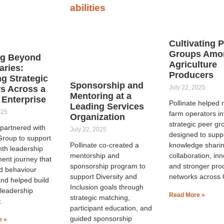
Cultivating 
Groups Amo
ng Beyond
Agriculture
ries:
Producers
ng Strategic
Sponsorship and
s Across a
July 22, 2025
Mentoring at a
 Enterprise
Pollinate helped
Leading Services
025
farm operators in
Organization
strategic peer gr
 partnered with
July 22, 2025
designed to supp
roup to support
Pollinate co-created a
knowledge sharin
nth leadership
mentorship and
collaboration, inn
ent journey that
sponsorship program to
and stronger pro
d behaviour
support Diversity and
networks across
nd helped build
Inclusion goals through
 leadership
Read More »
strategic matching,
.
participant education, and
guided sponsorship
e »