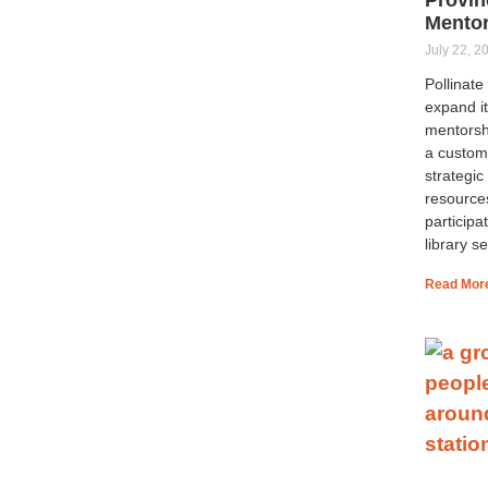
Mento
July 22, 2
Pollinat
expand it
mentorsh
a custom
strategic
resource
participa
library se
Read Mor