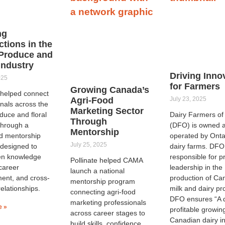
ng
tions in the
Produce and
 Industry
Driving Inno
025
for Farmers
Growing Canada’s
e helped connect
Agri-Food
July 23, 2025
nals across the
Marketing Sector
duce and floral
Dairy Farmers of
Through
through a
(DFO) is owned 
Mentorship
ed mentorship
operated by Onta
July 25, 2025
designed to
dairy farms. DFO
en knowledge
responsible for p
Pollinate helped CAMA
career
leadership in the
launch a national
ent, and cross-
production of Ca
mentorship program
relationships.
milk and dairy pr
connecting agri-food
DFO ensures “A 
marketing professionals
e »
profitable growin
across career stages to
Canadian dairy in
build skills, confidence,