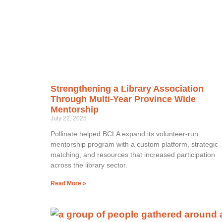
Strengthening a Library Association
Through Multi-Year Province Wide
Mentorship
July 22, 2025
Pollinate helped BCLA expand its volunteer-run
mentorship program with a custom platform, strategic
matching, and resources that increased participation
across the library sector.
Read More »