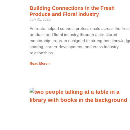
Building Connections in the Fresh
Produce and Floral Industry
July 31, 2025
Pollinate helped connect professionals across the fres
produce and floral industry through a structured
mentorship program designed to strengthen knowledg
sharing, career development, and cross-industry
relationships.
Read More »