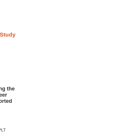
ng the
eer
orted
 PLT