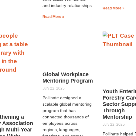
and industry relationships.
Read More »
Read More »
Global Workplace
Mentoring Program
July 22, 2025
Youth Enteri
Forestry Car
Pollinate designed a
Sector Supp
scalable global mentoring
Through
program that has
thening a
Mentorship
connected thousands of
y Association
employees across
July 22, 2025
h Multi-Year
regions, languages,
Pollinate helped
ce Wide
functions, and career