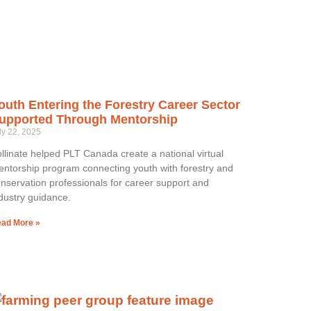
outh Entering the Forestry Career Sector
upported Through Mentorship
ly 22, 2025
llinate helped PLT Canada create a national virtual
ntorship program connecting youth with forestry and
nservation professionals for career support and
dustry guidance.
ad More »