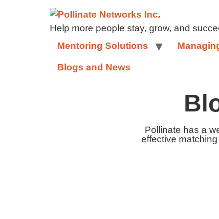
Help more people stay, grow, and succe
Mentoring Solutions
Managing
Blogs and News
Bl
Pollinate has a w
effective matching