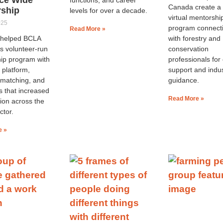
Canada create a 
rship
levels for over a decade.
virtual mentorshi
025
program connect
Read More »
e helped BCLA
with forestry and
s volunteer-run
conservation
ip program with
professionals for
 platform,
support and indu
 matching, and
guidance.
s that increased
Read More »
tion across the
ctor.
e »