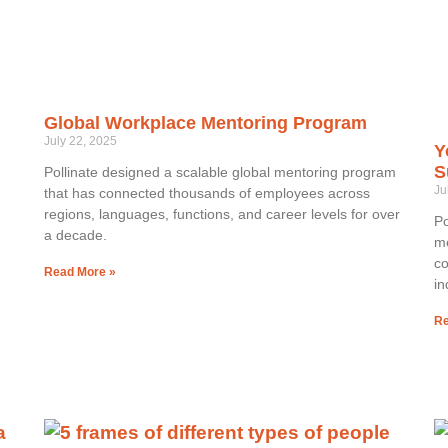
Global Workplace Mentoring Program
July 22, 2025
Y
S
Pollinate designed a scalable global mentoring program
Ju
that has connected thousands of employees across
regions, languages, functions, and career levels for over
Po
a decade.
me
co
Read More »
in
Re