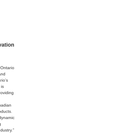
vation
 Ontario
and
rio’s
 is
roviding
nadian
oducts.
dynamic
g
dustry.”