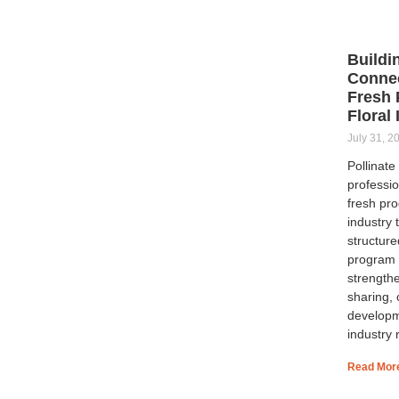
Buildi
Connec
Fresh 
Floral
July 31, 2
Pollinat
professio
fresh pro
industry 
structur
program 
strength
sharing, 
developm
industry 
Read Mor