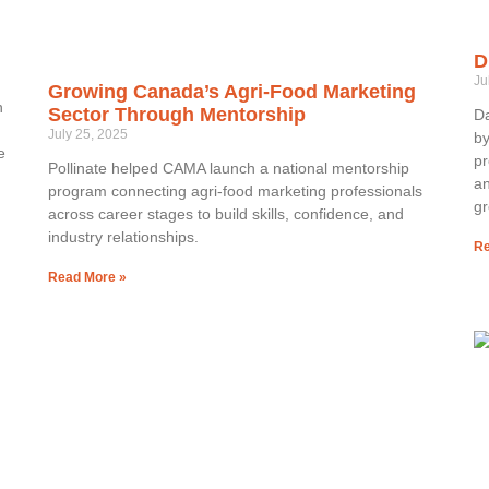
D
Ju
Growing Canada’s Agri-Food Marketing
h
Sector Through Mentorship
Da
July 25, 2025
by
e
pr
Pollinate helped CAMA launch a national mentorship
an
program connecting agri-food marketing professionals
gr
across career stages to build skills, confidence, and
industry relationships.
Re
Read More »