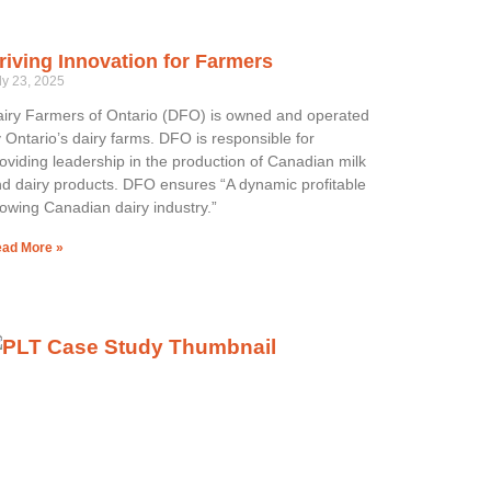
riving Innovation for Farmers
ly 23, 2025
iry Farmers of Ontario (DFO) is owned and operated
 Ontario’s dairy farms. DFO is responsible for
oviding leadership in the production of Canadian milk
d dairy products. DFO ensures “A dynamic profitable
owing Canadian dairy industry.”
ad More »